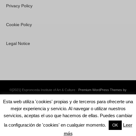
Privacy Policy
Cookie Policy
Legal Notice
©[2021] Espronceda Institute of Art & Culture ·
Premium WordPress Themes by
Swift Ideas
Esta web utiliza 'cookies' propias y de terceros para ofrecerte una
mejor experiencia y servicio. Al navegar o utilizar nuestros
servicios, aceptas el uso que hacemos de ellas. Puedes cambiar
la configuración de 'cookies' en cualquier momento.
Leer
English
Català
Español
OK
más