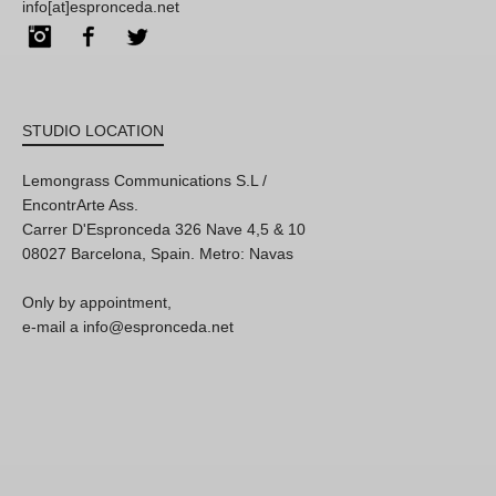
info[at]espronceda.net
Instagram
Facebook
Twitter
STUDIO LOCATION
Lemongrass Communications S.L /
EncontrArte Ass.
Carrer D'Espronceda 326 Nave 4,5 & 10
08027 Barcelona, Spain. Metro: Navas
Only by appointment,
e-mail a info@espronceda.net