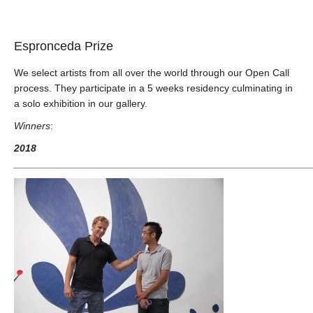
Espronceda Prize
We select artists from all over the world through our Open Call
process. They participate in a 5 weeks residency culminating in
a solo exhibition in our gallery.
Winners
:
2018
_____________________________________________________