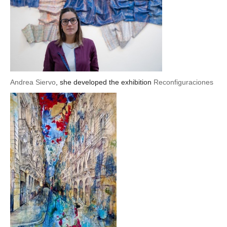
Andrea Siervo
, she developed the exhibition
Reconfiguraciones