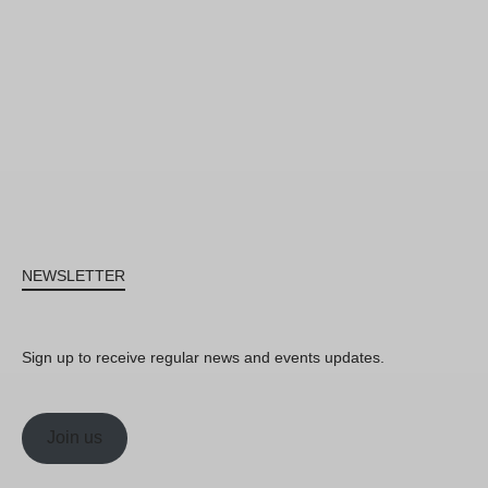
NEWSLETTER
Sign up to receive regular news and events updates.
Join us