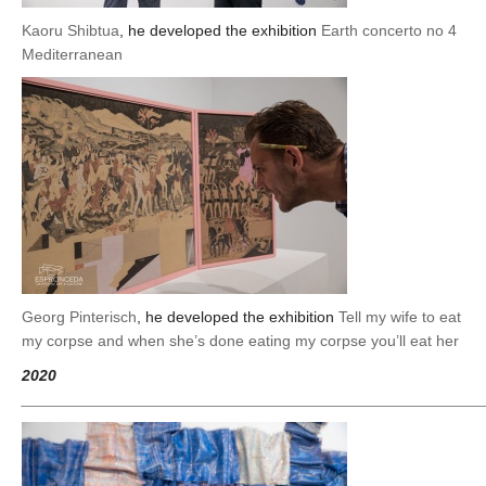
Kaoru Shibtua
, he developed the exhibition
Earth concerto no 4
Mediterranean
Georg Pinterisch
, he developed the exhibition
Tell my wife to eat
my corpse and when she’s done eating my corpse you’ll eat her
2020
_____________________________________________________