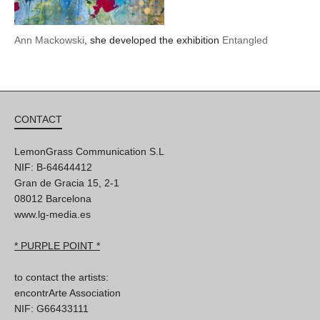
Ann Mackowski
, she developed the exhibition
Entangled
CONTACT
LemonGrass Communication S.L
NIF: B-64644412
Gran de Gracia 15, 2-1
08012 Barcelona
www.lg-media.es
* PURPLE POINT *
to contact the artists:
encontrArte Association
NIF: G66433111