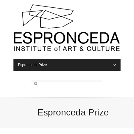
Espronceda Prize
Espronceda Prize