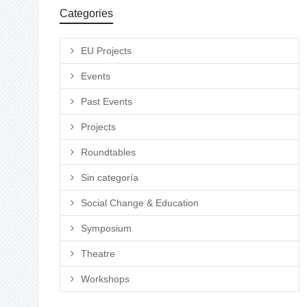
Categories
EU Projects
Events
Past Events
Projects
Roundtables
Sin categoría
Social Change & Education
Symposium
Theatre
Workshops