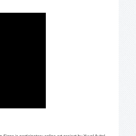
gns is participatory online art project by Yuval Avital