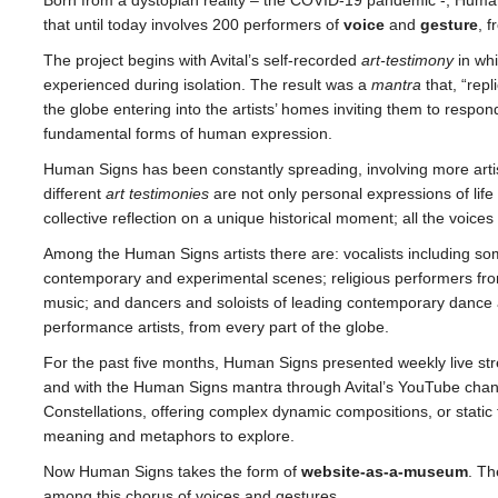
that until today involves 200 performers of
voice
and
gesture
, f
The project begins with Avital’s self-recorded
art-testimony
in wh
experienced during isolation. The result was a
mantra
that, “rep
the globe entering into the artists’ homes inviting them to respo
fundamental forms of human expression.
Human Signs has been constantly spreading, involving more artist
different
art testimonies
are not only personal expressions of life 
collective reflection on a unique historical moment; all the voic
Among the Human Signs artists there are: vocalists including som
contemporary and experimental scenes; religious performers from
music; and dancers and soloists of leading contemporary dance 
performance artists, from every part of the globe.
For the past five months, Human Signs presented weekly live st
and with the Human Signs mantra through Avital’s YouTube chan
Constellations, offering complex dynamic compositions, or static 
meaning and metaphors to explore.
Now Human Signs takes the form of
website-as-a-museum
. Th
among this chorus of voices and gestures.