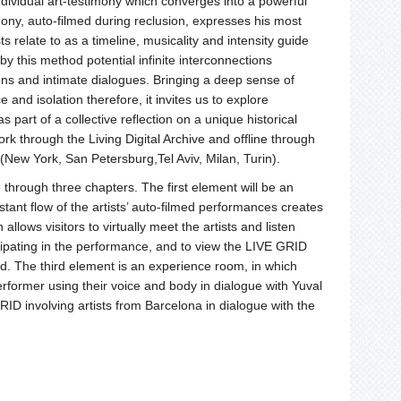
ividual art-testimony which converges into a powerful
mony, auto-filmed during reclusion, expresses his most
s relate to as a timeline, musicality and intensity guide
y this method potential infinite interconnections
ions and intimate dialogues. Bringing a deep sense of
d isolation therefore, it invites us to explore
 part of a collective reflection on a unique historical
 through the Living Digital Archive and offline through
(New York, San Petersburg,Tel Aviv, Milan, Turin).
through three chapters. The first element will be an
stant flow of the artists’ auto-filmed performances creates
llows visitors to virtually meet the artists and listen
ticipating in the performance, and to view the LIVE GRID
d. The third element is an experience room, in which
erformer using their voice and body in dialogue with Yuval
GRID involving artists from Barcelona in dialogue with the