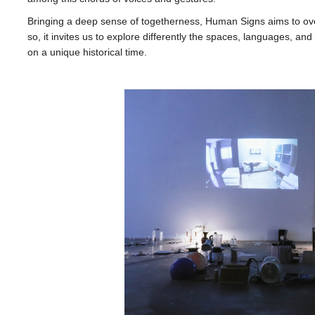
Bringing a deep sense of togetherness, Human Signs aims to ove
so, it invites us to explore differently the spaces, languages, and 
on a unique historical time.