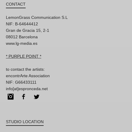
CONTACT
LemonGrass Communication S.L
NIF: B-64644412
Gran de Gracia 15, 2-1
08012 Barcelona
www.lg-media.es
* PURPLE POINT *
to contact the artists:
encontrArte Association
NIF: G66433111
info[at]espronceda.net
Instagram
Facebook
Twitter
STUDIO LOCATION