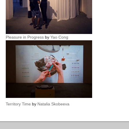
Pleasure in Progress
by
Yao Cong
Territory Time
by
Natalia Skobeeva