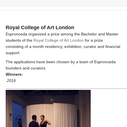
Royal College of Art London
Espronceda organized a price among the Bachelor and Master
students of the
Royal College of Art London
for a prize
consisting of a month residency, exhibition, curator and financial
support.
The applications have been chosen by a team of Espronceda
founders and curators.
Winners:
2016
_____________________________________________________