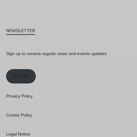
NEWSLETTER
Sign up to receive regular news and events updates.
Join us
Privacy Policy
Cookie Policy
Legal Notice