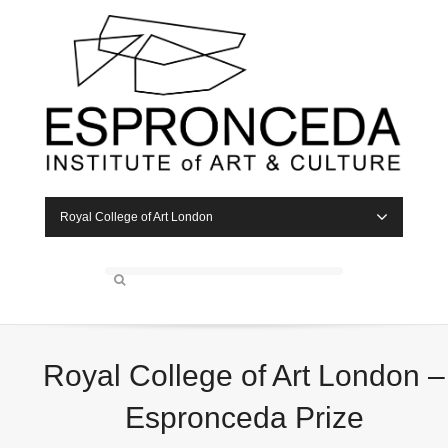
Royal College of Art London
Royal College of Art London –
Espronceda Prize