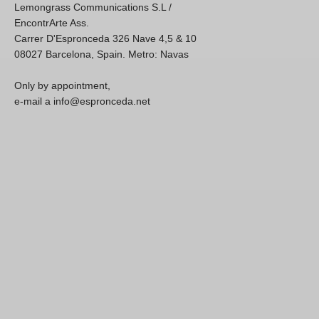
Lemongrass Communications S.L /
EncontrArte Ass.
Carrer D'Espronceda 326 Nave 4,5 & 10
08027 Barcelona, Spain. Metro: Navas
Only by appointment,
e-mail a info@espronceda.net