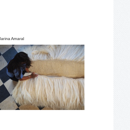
arina Amaral