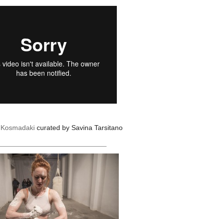
a Kosmadaki
curated by Savina Tarsitano
____________________________