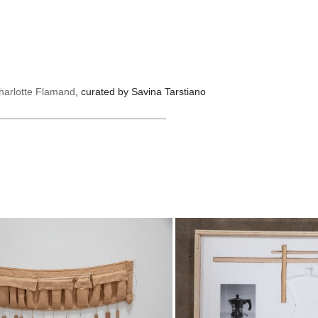
harlotte Flamand
, curated by Savina Tarstiano
______________________________