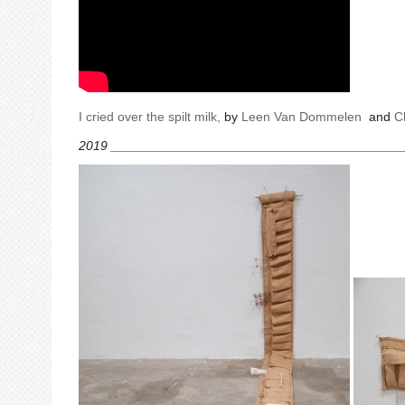
I cried over the spilt milk
,
by
Leen Van Dommelen
and
C
2019 ________________________________________