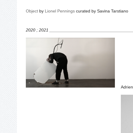
Object
by
Lionel Pennings
curated by Savina Tarstiano
2020 ; 2021 __________________________________
Adrien