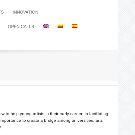
TS
INNOVATION
OPEN CALLS
to help young artists in their early career, in facilitating
e importance to create a bridge among universities, arts
e.