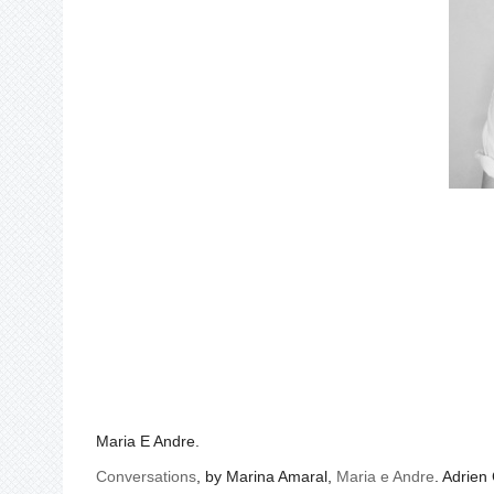
Maria E Andre.
Conversations
, by Marina Amaral,
Maria e Andre
. Adrien