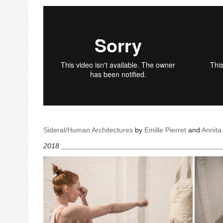
Sideral/Human Architectures
by
Emille Pierret
and
Annit
2018 ________________________________________