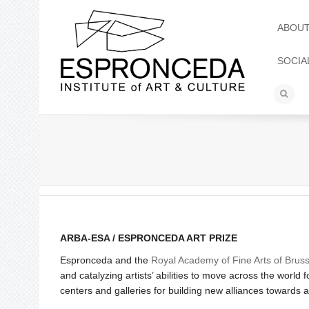
ABOU
SOCIA
ARBA-ESA / ESPRONCEDA ART PRIZE
Espronceda and the
Royal Academy of Fine Arts of Bruss
and catalyzing artists’ abilities to move across the world
centers and galleries for building new alliances towards