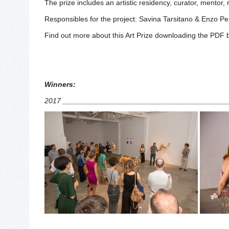
The prize includes an artistic residency, curator, mentor,
Responsibles for the project: Savina Tarsitano & Enzo Pe
Find out more about this Art Prize downloading the PDF 
Winners:
2017 ________________________________________