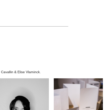
____________________________________
 Cavallin & Elise Vlaminck.