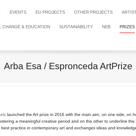
T
EVENTS
EU PROJECTS
OTHER PROJECTS
ARTIS
L CHANGE & EDUCATION
SUSTAINABILITY
NEB
PRIZES
Arba Esa / Espronceda ArtPrize
els
launched the Art prize in 2016 with the main aim, on one side, on how 
 fostering a meaningful creative period and on the other to underline th
 a best practice in contemporary art and exchanges ideas and knowledg