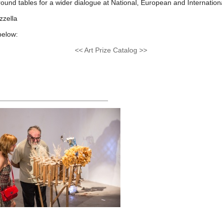
 round tables for a wider dialogue at National, European and Internationa
zzella
below:
<< Art Prize Catalog >>
____________________________