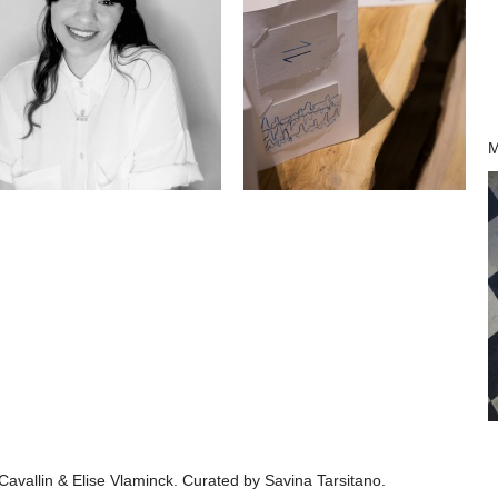
M
 Cavallin & Elise Vlaminck. Curated by Savina Tarsitano.