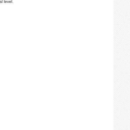
l level.