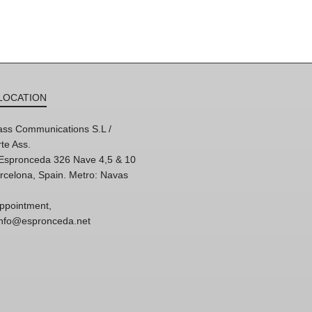
LOCATION
ss Communications S.L /
te Ass.
'Espronceda 326 Nave 4,5 & 10
rcelona, Spain. Metro: Navas
ppointment,
 info@espronceda.net