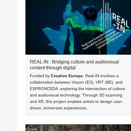
REAL-IN : Bridging culture and audiovisual
content through digital
Funded by
Creative Europe
, Real-IN involves a
collaboration between Visyon (ES), VRT (BE), and
ESPRONCEDA, exploring the intersection of culture
and audiovisual technology. Through 3D scanning
and XR, this project enables artists to design user-
driven, immersive experiences.