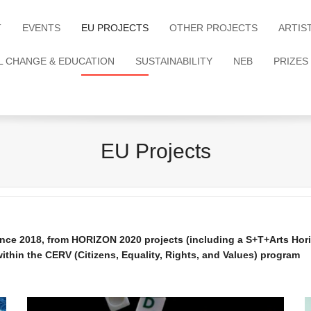
T
EVENTS
EU PROJECTS
OTHER PROJECTS
ARTIS
L CHANGE & EDUCATION
SUSTAINABILITY
NEB
PRIZES
EU Projects
since 2018, from HORIZON 2020 projects (including a S+T+Arts H
thin the CERV (Citizens, Equality, Rights, and Values) program