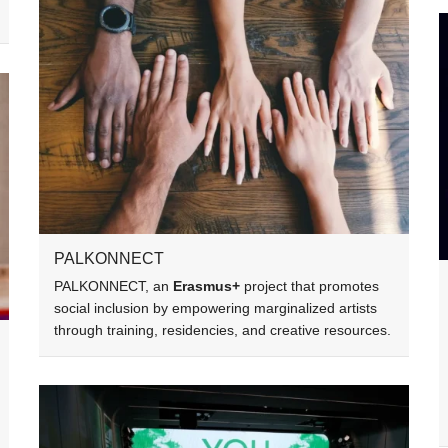
PALKONNECT
PALKONNECT, an
Erasmus+
project that promotes
social inclusion by empowering marginalized artists
through training, residencies, and creative resources.