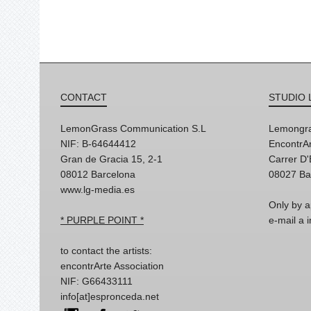
CONTACT
STUDIO 
LemonGrass Communication S.L
Lemongra
NIF: B-64644412
EncontrAr
Gran de Gracia 15, 2-1
Carrer D
08012 Barcelona
08027 Ba
www.lg-media.es
Only by a
* PURPLE POINT *
e-mail a
to contact the artists:
encontrArte Association
NIF: G66433111
info[at]espronceda.net