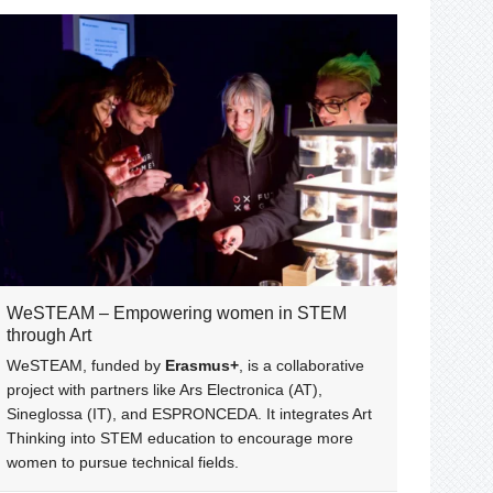
WeSTEAM – Empowering women in STEM
through Art
WeSTEAM, funded by
Erasmus+
, is a collaborative
project with partners like Ars Electronica (AT),
Sineglossa (IT), and ESPRONCEDA. It integrates Art
Thinking into STEM education to encourage more
women to pursue technical fields.