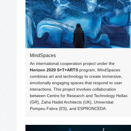
MindSpaces
An international cooperation project under the
Horizon 2020 S+T+ARTS
program, MindSpaces
combines art and technology to create immersive,
emotionally engaging spaces that respond to user
interactions. This project involves collaboration
between Centre for Research and Technology Hellas
(GR), Zaha Hadid Architects (UK), Universitat
Pompeu Fabra (ES), and ESPRONCEDA.