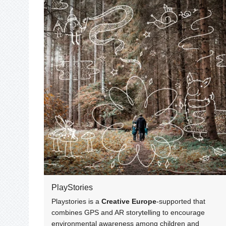
PlayStories
Playstories is a
Creative Europe
-supported that
combines GPS and AR storytelling to encourage
environmental awareness among children and