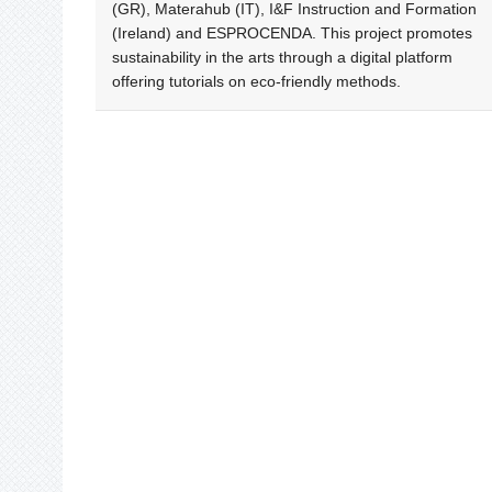
(GR), Materahub (IT), I&F Instruction and Formation
(Ireland) and ESPROCENDA. This project promotes
sustainability in the arts through a digital platform
offering tutorials on eco-friendly methods.