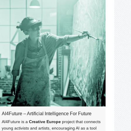
AI4Future – Artificial Intelligence For Future
AI4Future is a
Creative Europe
project that connects
young activists and artists, encouraging AI as a tool