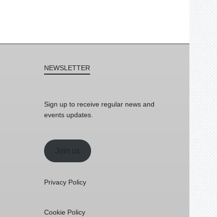
NEWSLETTER
Sign up to receive regular news and
events updates.
Join us
Privacy Policy
Cookie Policy