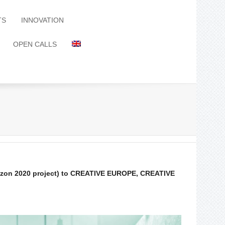
TS
INNOVATION
OPEN CALLS
orizon 2020 project) to CREATIVE EUROPE, CREATIVE