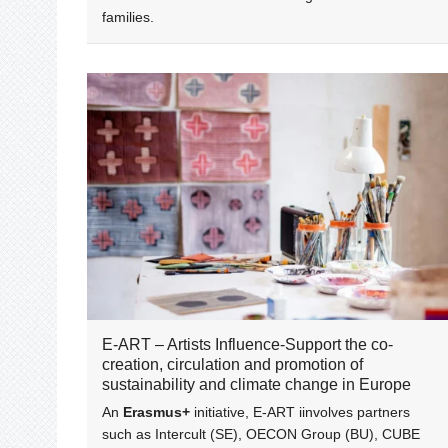
families.
E-ART – Artists Influence-Support the co-
creation, circulation and promotion of
sustainability and climate change in Europe
An
Erasmus+
initiative, E-ART iinvolves partners
such as Intercult (SE), OECON Group (BU), CUBE