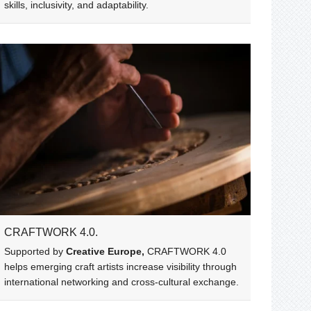
skills, inclusivity, and adaptability.
CRAFTWORK 4.0.
Supported by
Creative Europe,
CRAFTWORK 4.0
helps emerging craft artists increase visibility through
international networking and cross-cultural exchange.