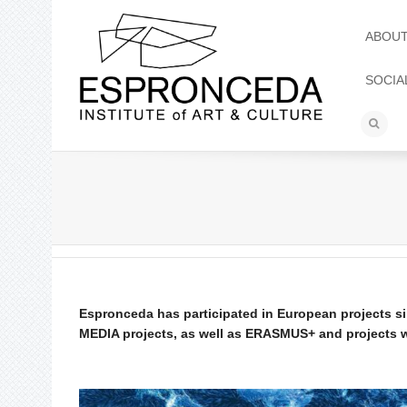
ABOU
SOCIA
Espronceda has participated in European projects 
MEDIA projects, as well as ERASMUS+ and projects wi