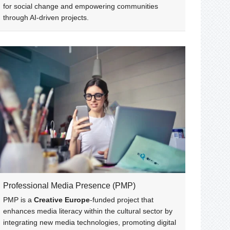
for social change and empowering communities
through AI-driven projects.
Professional Media Presence (PMP)
PMP is a
Creative Europe
-funded project that
enhances media literacy within the cultural sector by
integrating new media technologies, promoting digital