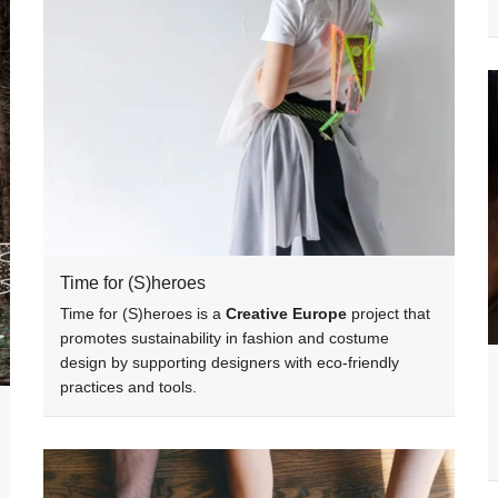
Time for (S)heroes
Time for (S)heroes is a
Creative Europe
project that
promotes sustainability in fashion and costume
design by supporting designers with eco-friendly
practices and tools.