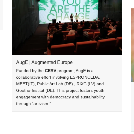
AugE | Augmented Europe
Funded by the
CERV
program, AugE is a
collaborative effort involving ESPRONCEDA,
MEET(IT), Public Art Lab (DE) , RIXC (LV) and
Goethe-Institut (DE). This project fosters youth
engagement with democracy and sustainability
through “artivism.”