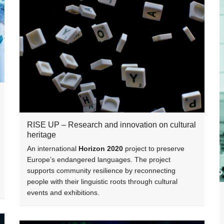
RISE UP – Research and innovation on cultural
heritage
An international
Horizon 2020
project to preserve
Europe’s endangered languages. The project
supports community resilience by reconnecting
people with their linguistic roots through cultural
events and exhibitions.