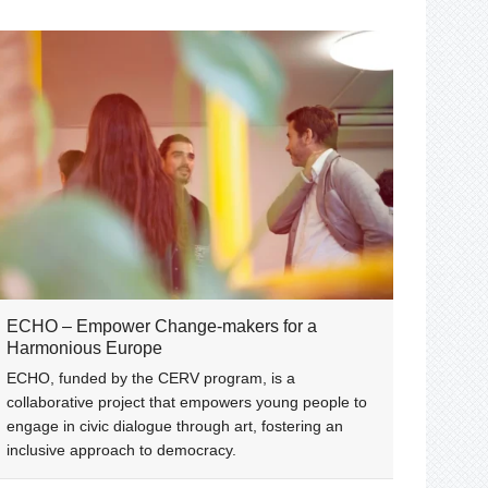
ECHO – Empower Change-makers for a
Harmonious Europe
ECHO, funded by the CERV program, is a
collaborative project that empowers young people to
engage in civic dialogue through art, fostering an
inclusive approach to democracy.