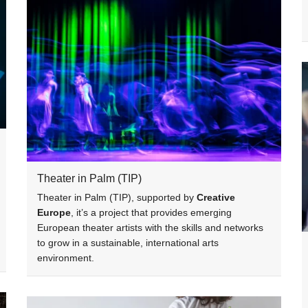
Theater in Palm (TIP)
Theater in Palm (TIP), supported by
Creative
Europe
, it’s a project that provides emerging
European theater artists with the skills and networks
to grow in a sustainable, international arts
environment.