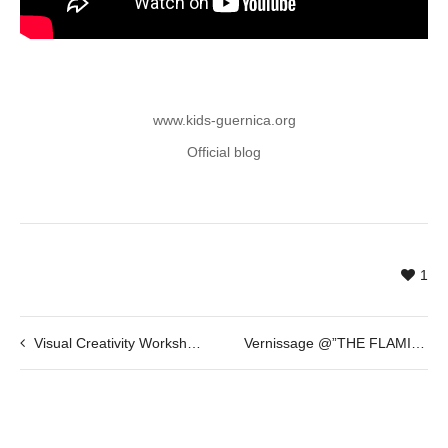
www.kids-guernica.org
Official blog
1
Visual Creativity Workshop @ Antonio Caro
Vernissage @”THE FLAMINGOS” by Gasper Jemec – 5th of March 2015