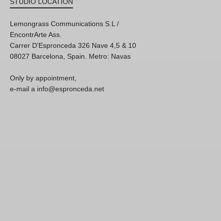
STUDIO LOCATION
Lemongrass Communications S.L /
EncontrArte Ass.
Carrer D'Espronceda 326 Nave 4,5 & 10
08027 Barcelona, Spain. Metro: Navas
Only by appointment,
e-mail a info@espronceda.net