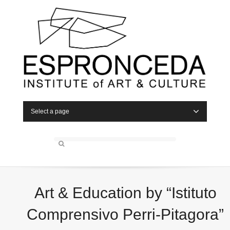
Select a page
Art & Education by “Istituto
Comprensivo Perri-Pitagora”