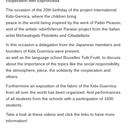
cooperation with Espronceda.
The occasion of the 20th birthday of the project international
Kids-Gernica, where the children bring
peace in the world being inspired by the work of Pablo Picasso,
and of the artistic rebirth/tercer Paraiso project from the Italian
artist Michealngelo Pistoletto and Cittadellarte.
In this occasion a delegation from the Japanese members and
founders of Kids.Guernica were present,
as well as the language school Bruxelles Tutti Frutti, to discuss
about the importance of the topics like the social responsibility,
the atmosphere, piece, the solidarity the cooperation and
others.
Furthermore an exposition of the fabric of the Kids-Guernica
from all over the world has been organized. And performances
of all students from the schools with a participation of 1600
students.
Take a look at these videos and click the links to have more
information!