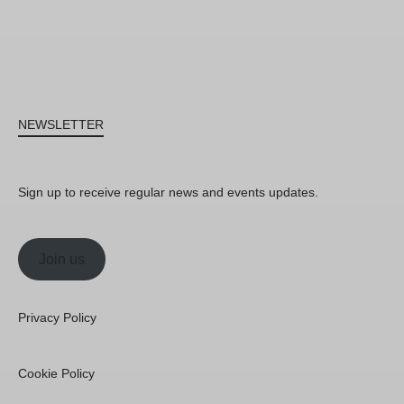
NEWSLETTER
Sign up to receive regular news and events updates.
Join us
Privacy Policy
Cookie Policy