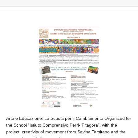
Arte e Educazione: La Scuola per il Cambiamento Organized for
the School “Istiuto Comprensivo Perri- Pitagora”, with the
project, creativity of movement from Savina Tarsitano and the