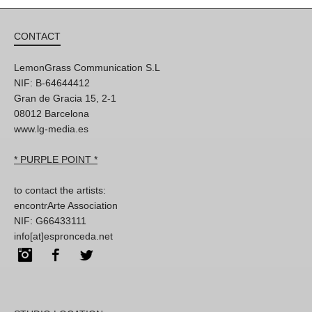
CONTACT
LemonGrass Communication S.L
NIF: B-64644412
Gran de Gracia 15, 2-1
08012 Barcelona
www.lg-media.es
* PURPLE POINT *
to contact the artists:
encontrArte Association
NIF: G66433111
info[at]espronceda.net
Instagram
Facebook
Twitter