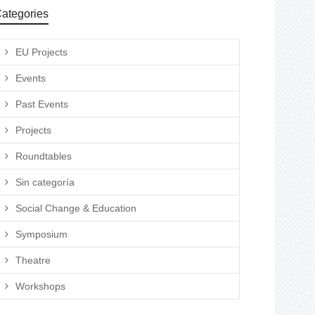
ategories
EU Projects
Events
Past Events
Projects
Roundtables
Sin categoría
Social Change & Education
Symposium
Theatre
Workshops