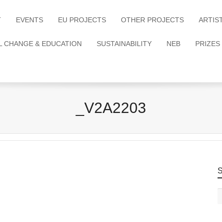
T
EVENTS
EU PROJECTS
OTHER PROJECTS
ARTIS
L CHANGE & EDUCATION
SUSTAINABILITY
NEB
PRIZES
_V2A2203
S