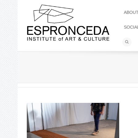
ABOU
SOCIA