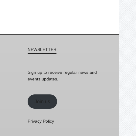
NEWSLETTER
Sign up to receive regular news and
events updates.
Join us
Privacy Policy