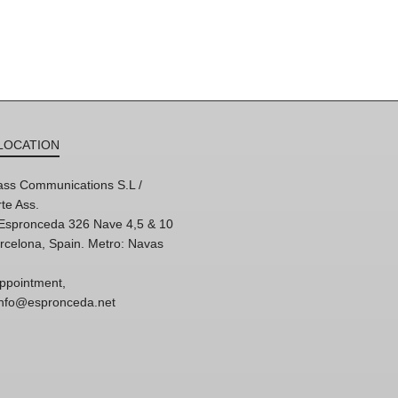
LOCATION
ss Communications S.L /
te Ass.
'Espronceda 326 Nave 4,5 & 10
rcelona, Spain. Metro: Navas
ppointment,
 info@espronceda.net