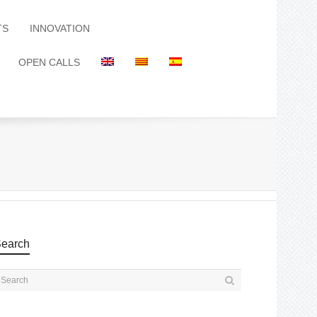
TS
INNOVATION
OPEN CALLS
earch