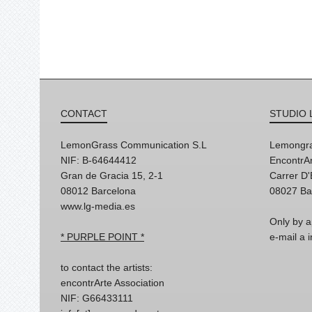
CONTACT
STUDIO 
LemonGrass Communication S.L
Lemongra
NIF: B-64644412
EncontrAr
Gran de Gracia 15, 2-1
Carrer D
08012 Barcelona
08027 Ba
www.lg-media.es
Only by a
* PURPLE POINT *
e-mail a
to contact the artists:
encontrArte Association
NIF: G66433111