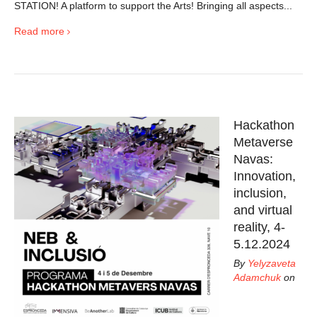
STATION! A platform to support the Arts! Bringing all aspects...
Read more
Hackathon
Metaverse
Navas:
Innovation,
inclusion,
and virtual
reality, 4-
5.12.2024
By
Yelyzaveta
Adamchuk
on