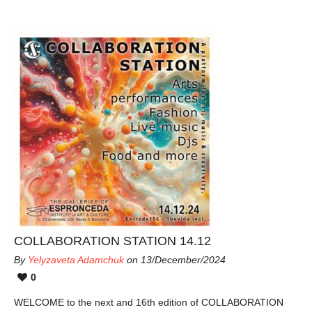
COLLABORATION STATION 14.12
By
Yelyzaveta Adamchuk
on 13/December/2024
0
WELCOME to the next and 16th edition of COLLABORATION