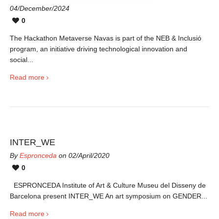
04/December/2024
0
The Hackathon Metaverse Navas is part of the NEB & Inclusió
program, an initiative driving technological innovation and
social...
Read more
INTER_WE
By
Espronceda
on 02/April/2020
0
ESPRONCEDA Institute of Art & Culture Museu del Disseny de
Barcelona present INTER_WE An art symposium on GENDER...
Read more