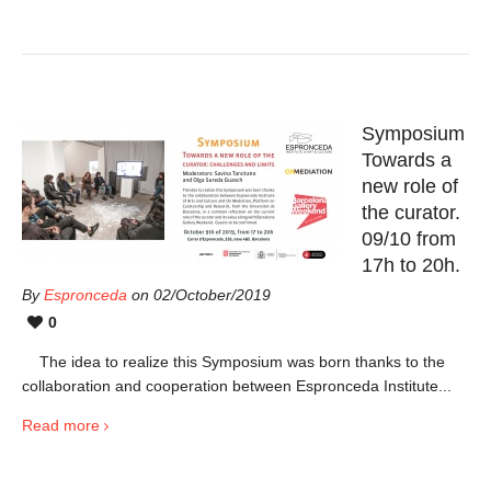
Symposium
Towards a
new role of
the curator.
09/10 from
17h to 20h.
By
Espronceda
on 02/October/2019
0
The idea to realize this Symposium was born thanks to the
collaboration and cooperation between Espronceda Institute...
Read more