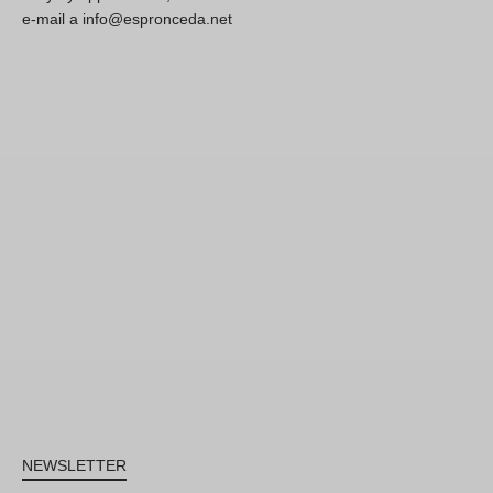
e-mail a info@espronceda.net
NEWSLETTER