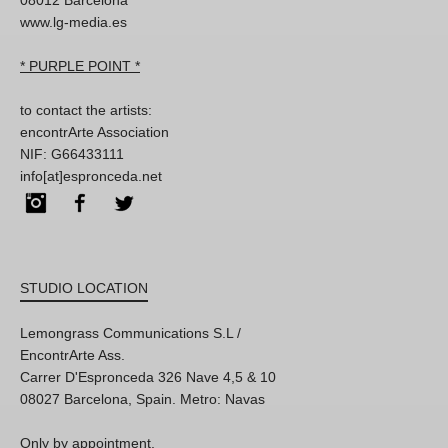
www.lg-media.es
* PURPLE POINT *
to contact the artists:
encontrArte Association
NIF: G66433111
info[at]espronceda.net
Instagram
Facebook
Twitter
STUDIO LOCATION
Lemongrass Communications S.L /
EncontrArte Ass.
Carrer D'Espronceda 326 Nave 4,5 & 10
08027 Barcelona, Spain. Metro: Navas
Only by appointment,