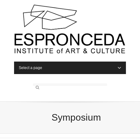
Select a page
Symposium