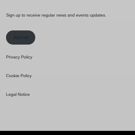
Sign up to receive regular news and events updates.
Join us
Privacy Policy
Cookie Policy
Legal Notice