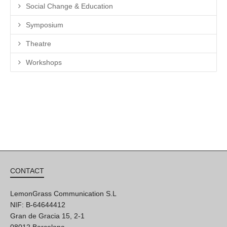
Social Change & Education
Symposium
Theatre
Workshops
CONTACT
LemonGrass Communication S.L
NIF: B-64644412
Gran de Gracia 15, 2-1
08012 Barcelona