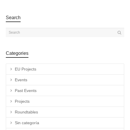
Search
Categories
EU Projects
Events
Past Events
Projects
Roundtables
Sin categoría