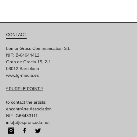
CONTACT
LemonGrass Communication S.L
NIF: B-64644412
Gran de Gracia 15, 2-1
08012 Barcelona
www.lg-media.es
* PURPLE POINT *
to contact the artists:
encontrArte Association
NIF: G66433111
info[at]espronceda.net
Instagram
Facebook
Twitter