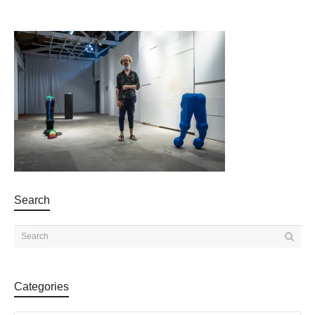
Search
Categories