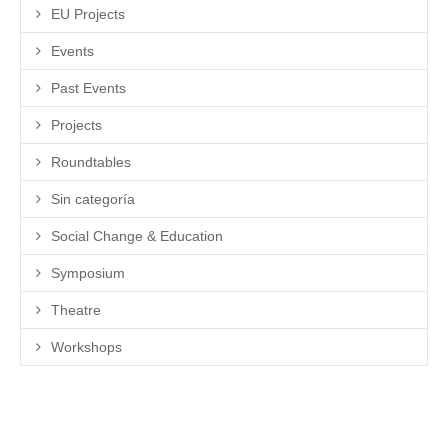
EU Projects
Events
Past Events
Projects
Roundtables
Sin categoría
Social Change & Education
Symposium
Theatre
Workshops