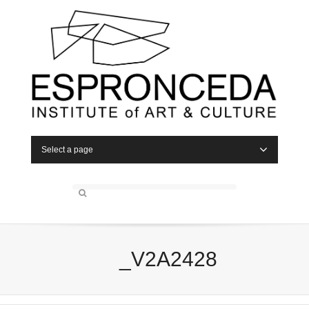
Select a page
_V2A2428