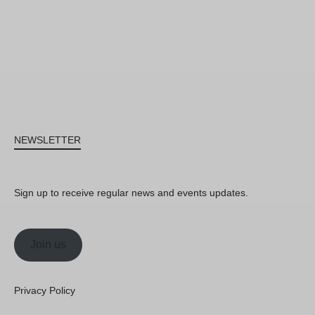
NEWSLETTER
Sign up to receive regular news and events updates.
Join us
Privacy Policy