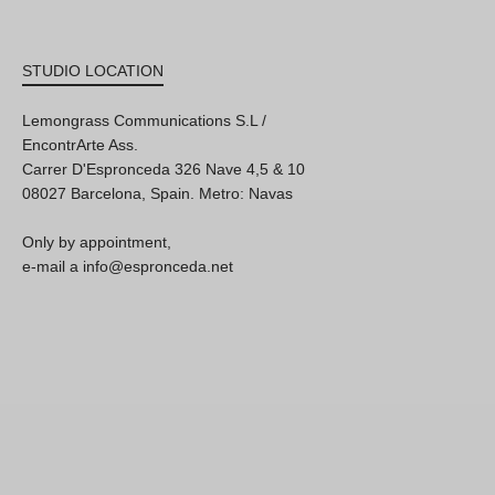
STUDIO LOCATION
Lemongrass Communications S.L /
EncontrArte Ass.
Carrer D'Espronceda 326 Nave 4,5 & 10
08027 Barcelona, Spain. Metro: Navas
Only by appointment,
e-mail a info@espronceda.net