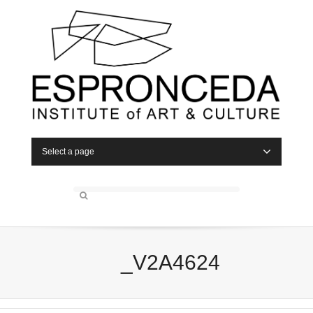
Select a page
_V2A4624