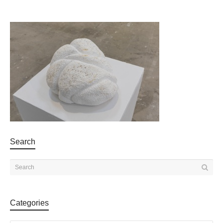
Search
Categories