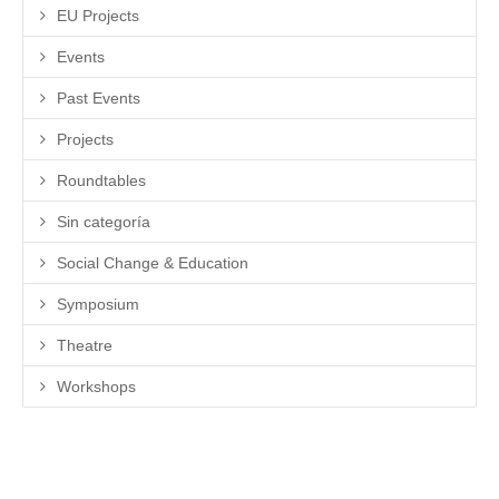
EU Projects
Events
Past Events
Projects
Roundtables
Sin categoría
Social Change & Education
Symposium
Theatre
Workshops