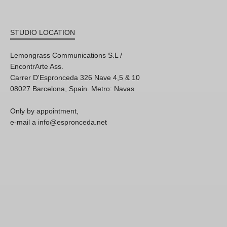
STUDIO LOCATION
Lemongrass Communications S.L /
EncontrArte Ass.
Carrer D'Espronceda 326 Nave 4,5 & 10
08027 Barcelona, Spain. Metro: Navas
Only by appointment,
e-mail a info@espronceda.net