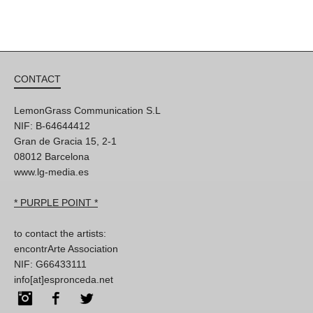
CONTACT
LemonGrass Communication S.L
NIF: B-64644412
Gran de Gracia 15, 2-1
08012 Barcelona
www.lg-media.es
* PURPLE POINT *
to contact the artists:
encontrArte Association
NIF: G66433111
info[at]espronceda.net
Instagram
Facebook
Twitter