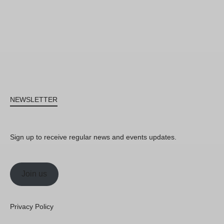
NEWSLETTER
Sign up to receive regular news and events updates.
Join us
Privacy Policy