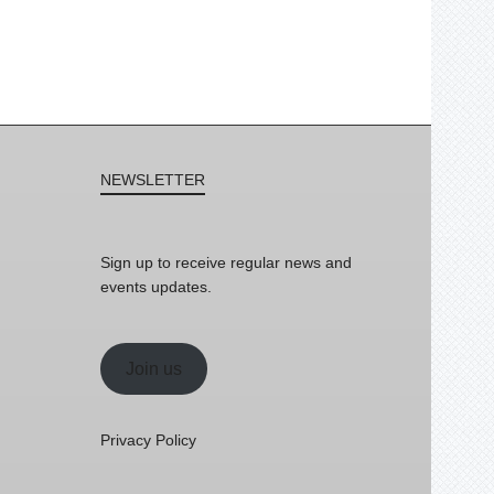
NEWSLETTER
Sign up to receive regular news and
events updates.
Join us
Privacy Policy