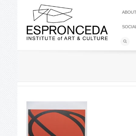
ABOU
SOCIA