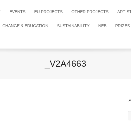
T
EVENTS
EU PROJECTS
OTHER PROJECTS
ARTIS
L CHANGE & EDUCATION
SUSTAINABILITY
NEB
PRIZES
_V2A4663
S