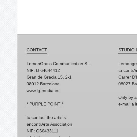
CONTACT
STUDIO 
LemonGrass Communication S.L
Lemongra
NIF: B-64644412
EncontrAr
Gran de Gracia 15, 2-1
Carrer D
08012 Barcelona
08027 Ba
www.lg-media.es
Only by a
* PURPLE POINT *
e-mail a
to contact the artists:
encontrArte Association
NIF: G66433111