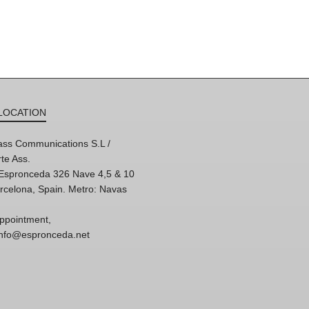
LOCATION
ss Communications S.L /
te Ass.
'Espronceda 326 Nave 4,5 & 10
rcelona, Spain. Metro: Navas
ppointment,
 info@espronceda.net