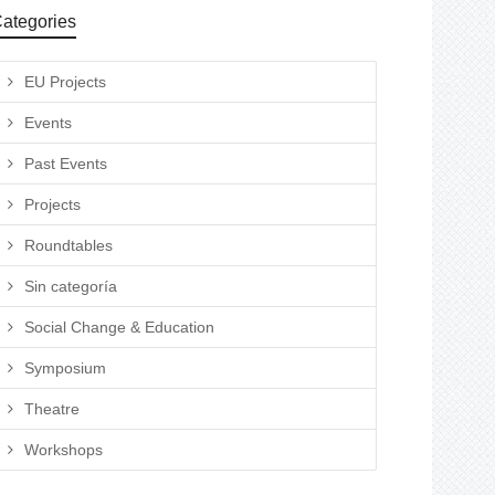
ategories
EU Projects
Events
Past Events
Projects
Roundtables
Sin categoría
Social Change & Education
Symposium
Theatre
Workshops