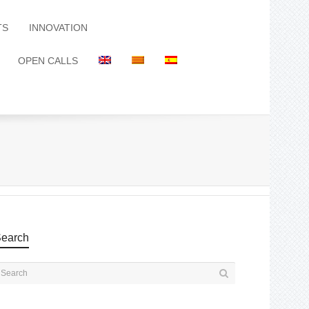
TS
INNOVATION
OPEN CALLS
earch