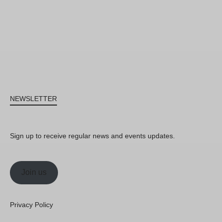
NEWSLETTER
Sign up to receive regular news and events updates.
Join us
Privacy Policy