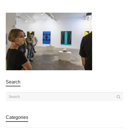
Search
Categories