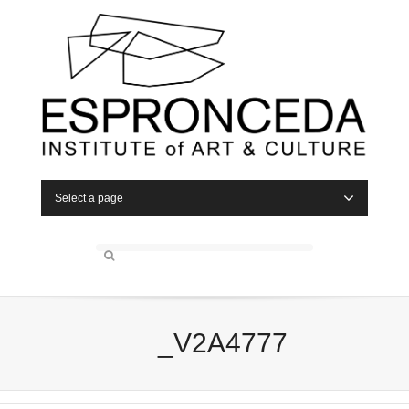
Select a page
_V2A4777