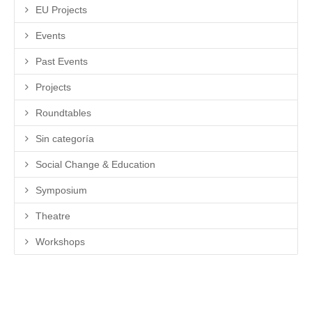
EU Projects
Events
Past Events
Projects
Roundtables
Sin categoría
Social Change & Education
Symposium
Theatre
Workshops