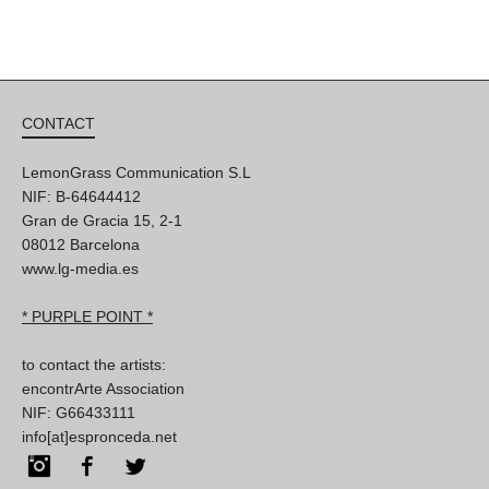
CONTACT
LemonGrass Communication S.L
NIF: B-64644412
Gran de Gracia 15, 2-1
08012 Barcelona
www.lg-media.es
* PURPLE POINT *
to contact the artists:
encontrArte Association
NIF: G66433111
info[at]espronceda.net
Instagram
Facebook
Twitter