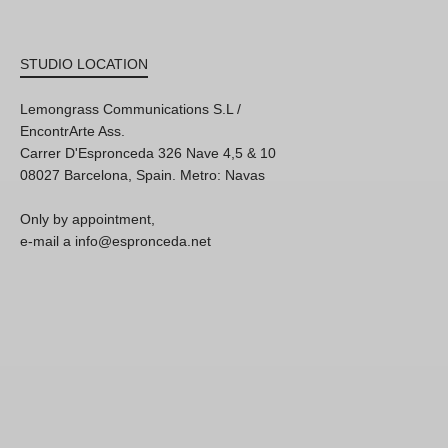
STUDIO LOCATION
Lemongrass Communications S.L /
EncontrArte Ass.
Carrer D'Espronceda 326 Nave 4,5 & 10
08027 Barcelona, Spain. Metro: Navas
Only by appointment,
e-mail a info@espronceda.net