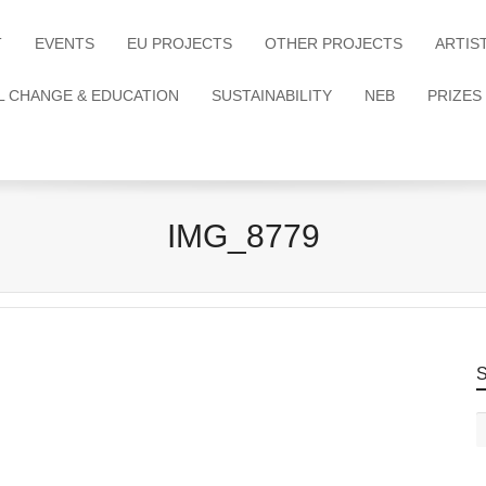
T
EVENTS
EU PROJECTS
OTHER PROJECTS
ARTIS
L CHANGE & EDUCATION
SUSTAINABILITY
NEB
PRIZES
IMG_8779
S