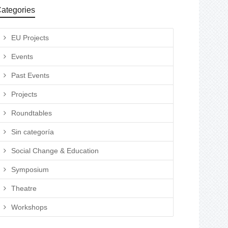
ategories
EU Projects
Events
Past Events
Projects
Roundtables
Sin categoría
Social Change & Education
Symposium
Theatre
Workshops