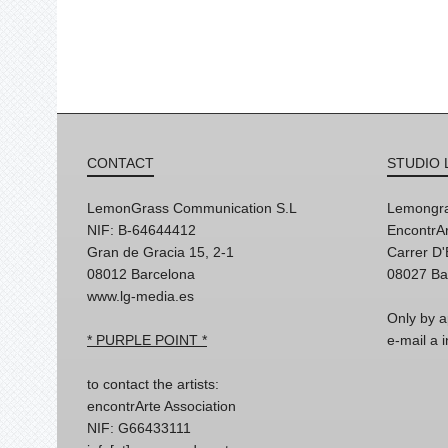
CONTACT
STUDIO 
LemonGrass Communication S.L
Lemongra
NIF: B-64644412
EncontrAr
Gran de Gracia 15, 2-1
Carrer D
08012 Barcelona
08027 Ba
www.lg-media.es
Only by a
* PURPLE POINT *
e-mail a
to contact the artists:
encontrArte Association
NIF: G66433111