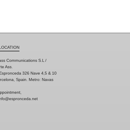
LOCATION
ss Communications S.L /
te Ass.
'Espronceda 326 Nave 4,5 & 10
rcelona, Spain. Metro: Navas
ppointment,
 info@espronceda.net