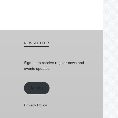
NEWSLETTER
Sign up to receive regular news and
events updates.
Join us
Privacy Policy