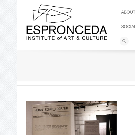
ABOU
SOCIA