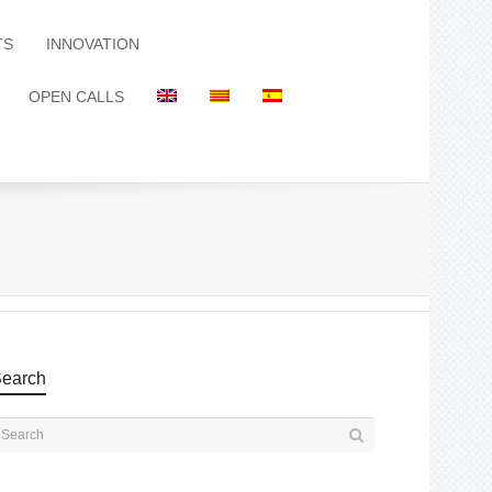
TS
INNOVATION
OPEN CALLS
earch