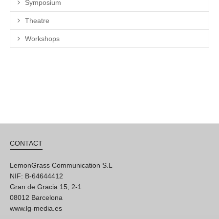
Symposium
Theatre
Workshops
CONTACT
LemonGrass Communication S.L
NIF: B-64644412
Gran de Gracia 15, 2-1
08012 Barcelona
www.lg-media.es