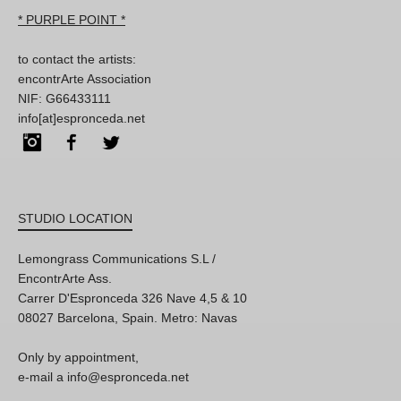
* PURPLE POINT *
to contact the artists:
encontrArte Association
NIF: G66433111
info[at]espronceda.net
Instagram
Facebook
Twitter
STUDIO LOCATION
Lemongrass Communications S.L /
EncontrArte Ass.
Carrer D'Espronceda 326 Nave 4,5 & 10
08027 Barcelona, Spain. Metro: Navas
Only by appointment,
e-mail a info@espronceda.net