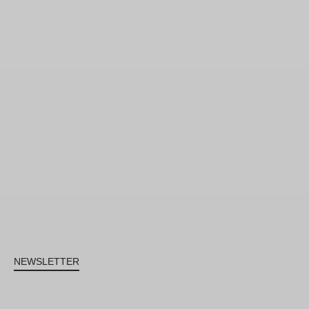
NEWSLETTER