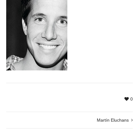
0
Martín Eluchans