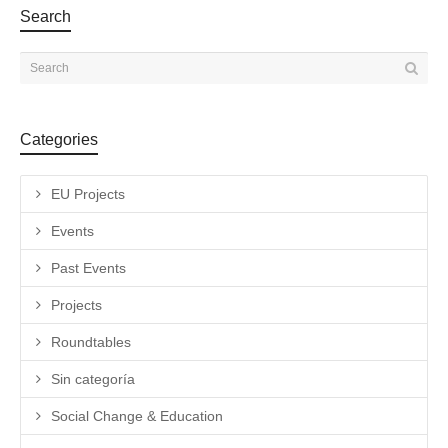
Search
Categories
EU Projects
Events
Past Events
Projects
Roundtables
Sin categoría
Social Change & Education