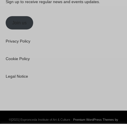
Sign up to receive regular news and events updates.
Join us
Privacy Policy
Cookie Policy
Legal Notice
©[2021] Espronceda Institute of Art & Culture ·
Premium WordPress Themes by
Swift Ideas