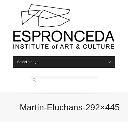
Select a page
Martín-Eluchans-292×445