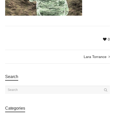
0
Lara Torrance
Search
Categories