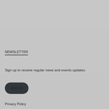
NEWSLETTER
Sign up to receive regular news and events updates.
Join us
Privacy Policy