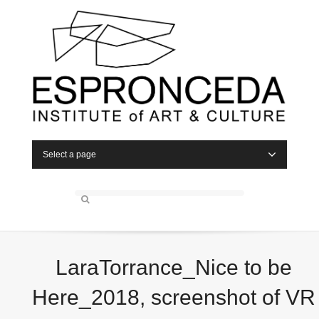
Select a page
LaraTorrance_Nice to be
Here_2018, screenshot of VR