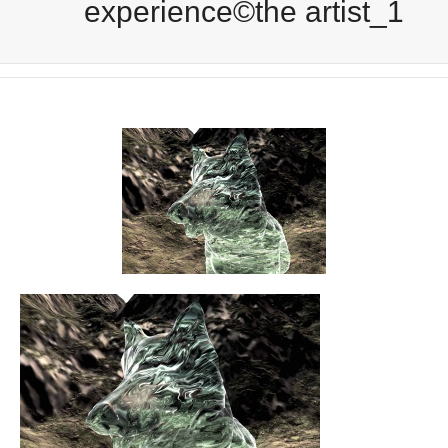
experience©the artist_1