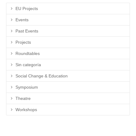
EU Projects
Events
Past Events
Projects
Roundtables
Sin categoría
Social Change & Education
Symposium
Theatre
Workshops