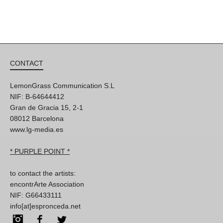
CONTACT
LemonGrass Communication S.L
NIF: B-64644412
Gran de Gracia 15, 2-1
08012 Barcelona
www.lg-media.es
* PURPLE POINT *
to contact the artists:
encontrArte Association
NIF: G66433111
info[at]espronceda.net
Instagram
Facebook
Twitter