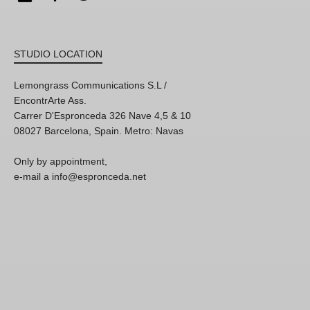
STUDIO LOCATION
Lemongrass Communications S.L /
EncontrArte Ass.
Carrer D'Espronceda 326 Nave 4,5 & 10
08027 Barcelona, Spain. Metro: Navas
Only by appointment,
e-mail a info@espronceda.net