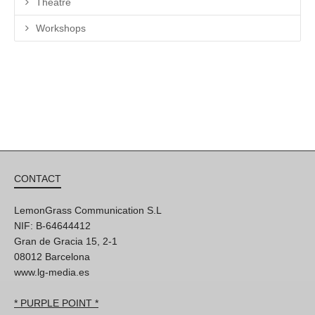
Theatre
Workshops
CONTACT
LemonGrass Communication S.L
NIF: B-64644412
Gran de Gracia 15, 2-1
08012 Barcelona
www.lg-media.es
* PURPLE POINT *