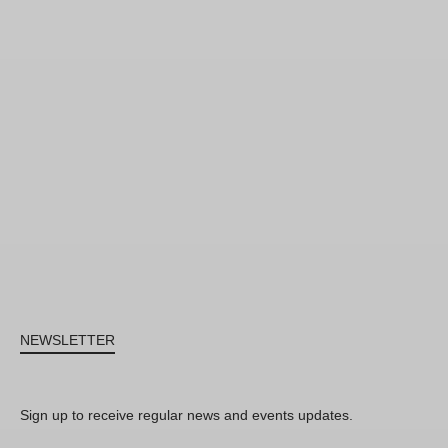
NEWSLETTER
Sign up to receive regular news and events updates.