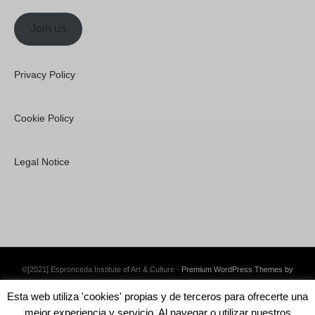
Join us
Privacy Policy
Cookie Policy
Legal Notice
©[2021] Espronceda Institute of Art & Culture ·
Premium WordPress Themes by
Swift Ideas
Esta web utiliza 'cookies' propias y de terceros para ofrecerte una
mejor experiencia y servicio. Al navegar o utilizar nuestros