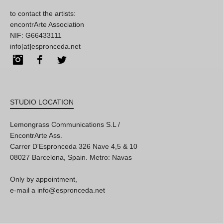
to contact the artists:
encontrArte Association
NIF: G66433111
info[at]espronceda.net
Instagram
Facebook
Twitter
STUDIO LOCATION
Lemongrass Communications S.L /
EncontrArte Ass.
Carrer D'Espronceda 326 Nave 4,5 & 10
08027 Barcelona, Spain. Metro: Navas
Only by appointment,
e-mail a info@espronceda.net