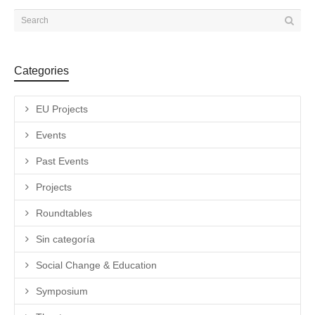
Categories
EU Projects
Events
Past Events
Projects
Roundtables
Sin categoría
Social Change & Education
Symposium