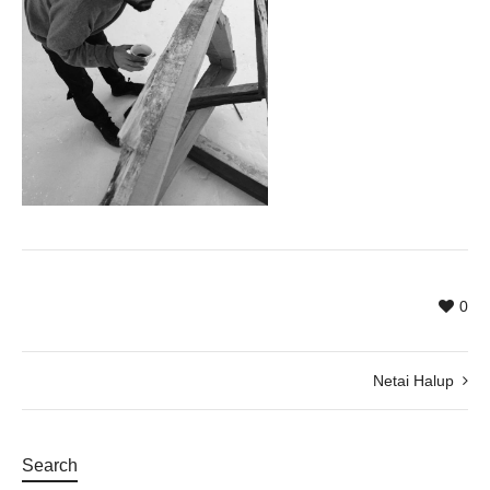
0
Netai Halup
Search