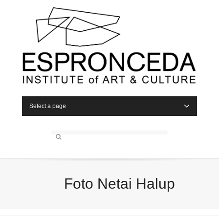
Select a page
Foto Netai Halup