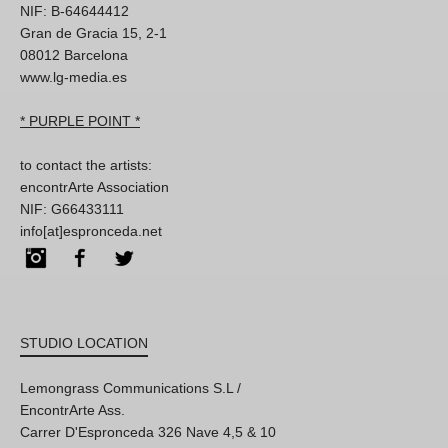
NIF: B-64644412
Gran de Gracia 15, 2-1
08012 Barcelona
www.lg-media.es
* PURPLE POINT *
to contact the artists:
encontrArte Association
NIF: G66433111
info[at]espronceda.net
Instagram
Facebook
Twitter
STUDIO LOCATION
Lemongrass Communications S.L /
EncontrArte Ass.
Carrer D'Espronceda 326 Nave 4,5 & 10