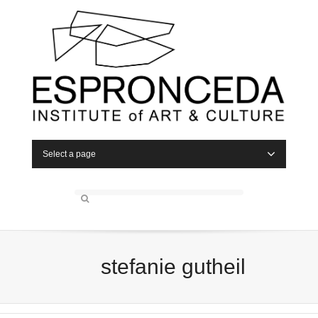
Select a page
stefanie gutheil