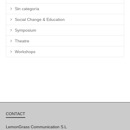
Sin categoría
Social Change & Education
Symposium
Theatre
Workshops
CONTACT
LemonGrass Communication S.L