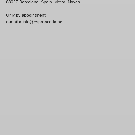
08027 Barcelona, Spain. Metro: Navas
Only by appointment,
e-mail a info@espronceda.net