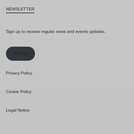
NEWSLETTER
Sign up to receive regular news and events updates.
Join us
Privacy Policy
Cookie Policy
Legal Notice