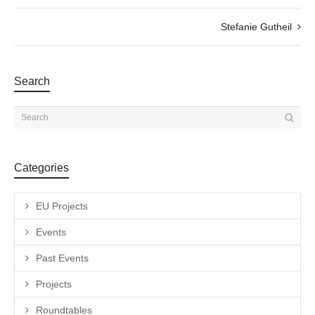
Stefanie Gutheil
Search
Categories
EU Projects
Events
Past Events
Projects
Roundtables