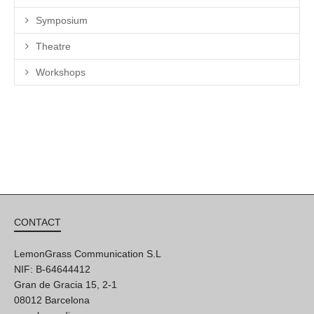
Symposium
Theatre
Workshops
CONTACT
LemonGrass Communication S.L
NIF: B-64644412
Gran de Gracia 15, 2-1
08012 Barcelona