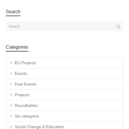
Search
Categories
EU Projects
Events
Past Events
Projects
Roundtables
Sin categoría
Social Change & Education