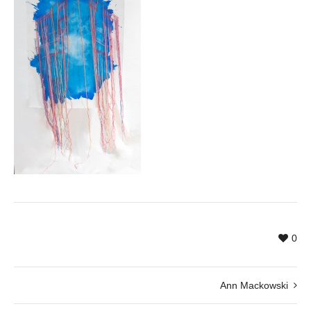
0
Ann Mackowski