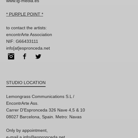
www.lg-media.es
* PURPLE POINT *
to contact the artists:
encontrArte Association
NIF: G66433111
info[at]espronceda.net
Instagram
Facebook
Twitter
STUDIO LOCATION
Lemongrass Communications S.L /
EncontrArte Ass.
Carrer D'Espronceda 326 Nave 4,5 & 10
08027 Barcelona, Spain. Metro: Navas
Only by appointment,
e-mail a info@espronceda.net