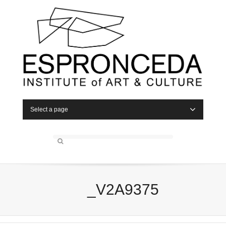
Select a page
_V2A9375