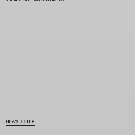
NEWSLETTER