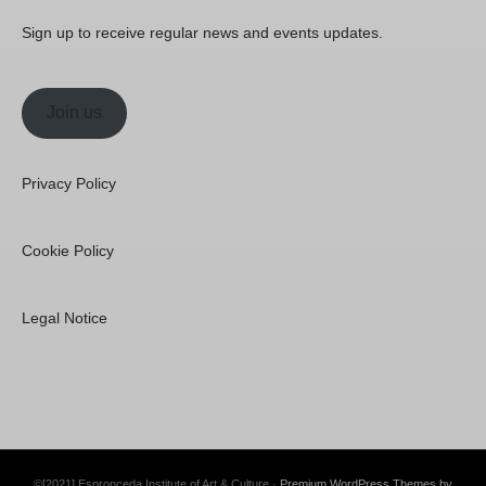
Sign up to receive regular news and events updates.
Join us
Privacy Policy
Cookie Policy
Legal Notice
©[2021] Espronceda Institute of Art & Culture ·
Premium WordPress Themes by