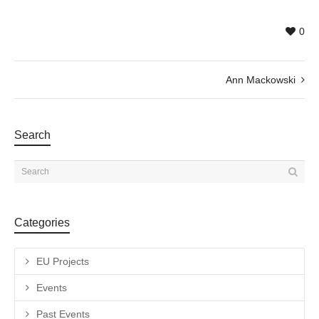
0
Ann Mackowski
Search
Categories
EU Projects
Events
Past Events