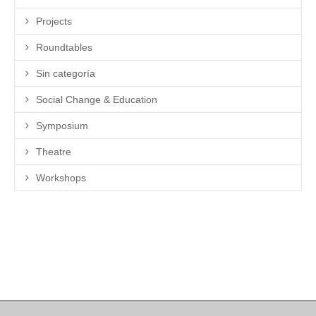
Projects
Roundtables
Sin categoría
Social Change & Education
Symposium
Theatre
Workshops