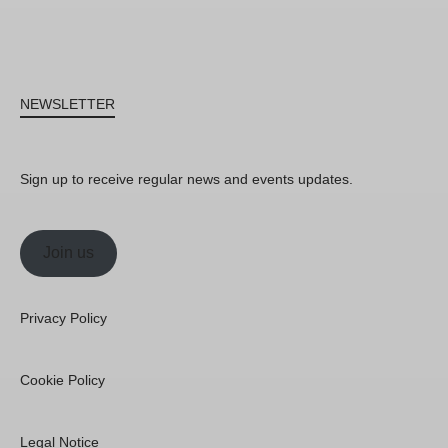
NEWSLETTER
Sign up to receive regular news and events updates.
Join us
Privacy Policy
Cookie Policy
Legal Notice