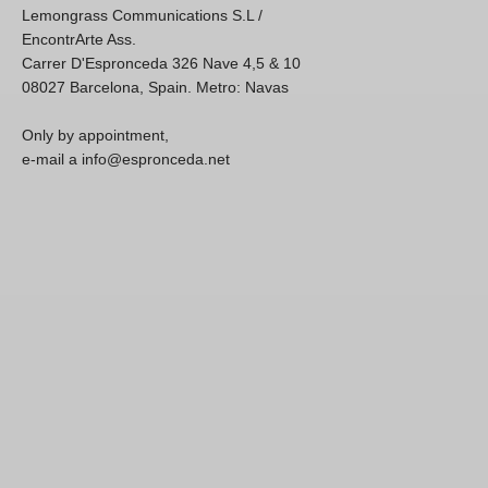
Lemongrass Communications S.L /
EncontrArte Ass.
Carrer D'Espronceda 326 Nave 4,5 & 10
08027 Barcelona, Spain. Metro: Navas
Only by appointment,
e-mail a info@espronceda.net