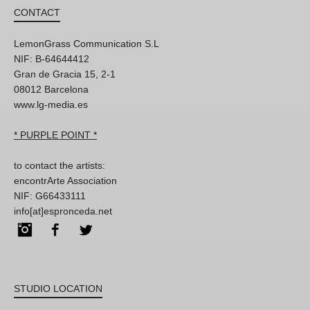
CONTACT
LemonGrass Communication S.L
NIF: B-64644412
Gran de Gracia 15, 2-1
08012 Barcelona
www.lg-media.es
* PURPLE POINT *
to contact the artists:
encontrArte Association
NIF: G66433111
info[at]espronceda.net
Instagram
Facebook
Twitter
STUDIO LOCATION