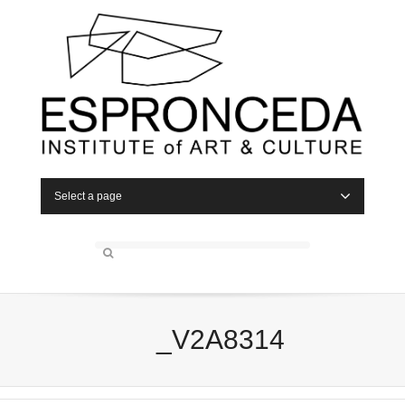
Select a page
_V2A8314