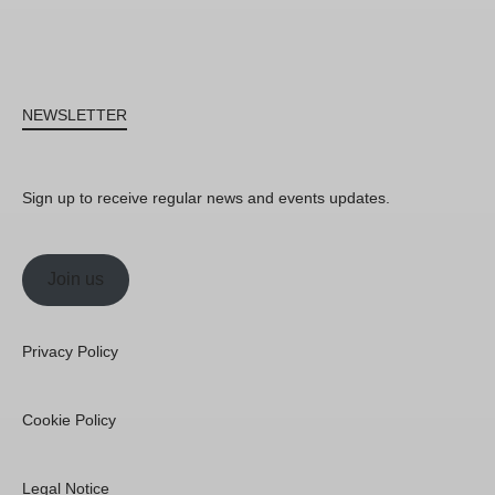
NEWSLETTER
Sign up to receive regular news and events updates.
Join us
Privacy Policy
Cookie Policy
Legal Notice