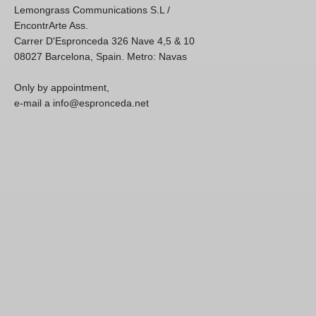
Lemongrass Communications S.L /
EncontrArte Ass.
Carrer D'Espronceda 326 Nave 4,5 & 10
08027 Barcelona, Spain. Metro: Navas
Only by appointment,
e-mail a info@espronceda.net