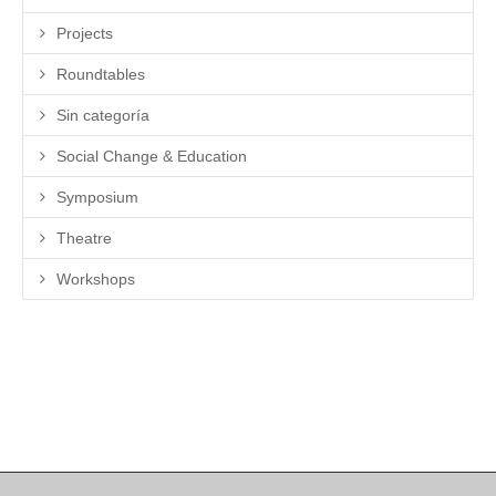
Projects
Roundtables
Sin categoría
Social Change & Education
Symposium
Theatre
Workshops