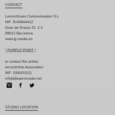
CONTACT
LemonGrass Communication S.L
NIF: B-64644412
Gran de Gracia 15, 2-1
08012 Barcelona
www.lg-media.es
* PURPLE POINT *
to contact the artists:
encontrArte Association
NIF: G66433111
info[at]espronceda.net
Instagram
Facebook
Twitter
STUDIO LOCATION