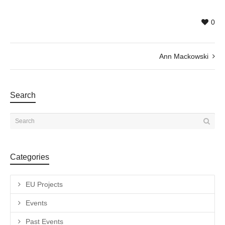
0
Ann Mackowski
Search
Categories
EU Projects
Events
Past Events