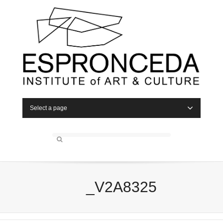
Select a page
_V2A8325