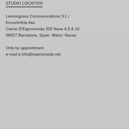
STUDIO LOCATION
Lemongrass Communications S.L /
EncontrArte Ass.
Carrer D'Espronceda 326 Nave 4,5 & 10
08027 Barcelona, Spain. Metro: Navas
Only by appointment,
e-mail a info@espronceda.net