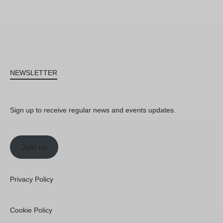
NEWSLETTER
Sign up to receive regular news and events updates.
Join us
Privacy Policy
Cookie Policy