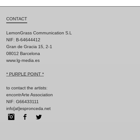
CONTACT
LemonGrass Communication S.L
NIF: B-64644412
Gran de Gracia 15, 2-1
08012 Barcelona
www.lg-media.es
* PURPLE POINT *
to contact the artists:
encontrArte Association
NIF: G66433111
info[at]espronceda.net
Instagram
Facebook
Twitter