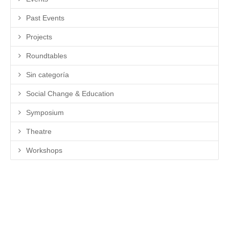
Past Events
Projects
Roundtables
Sin categoría
Social Change & Education
Symposium
Theatre
Workshops