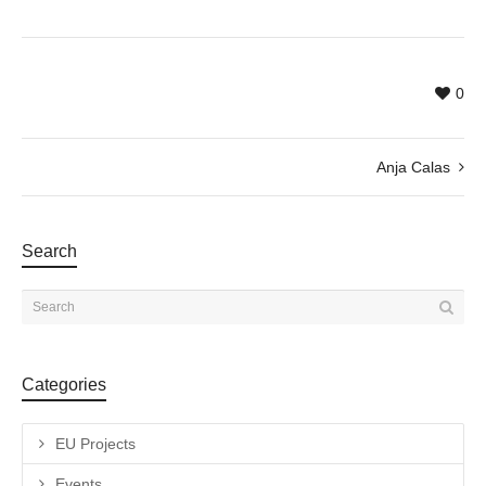
0
Anja Calas
Search
Categories
EU Projects
Events