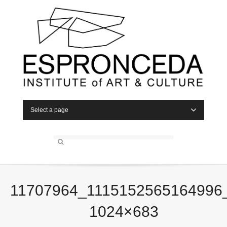
Select a page
11707964_1115152565164996
1024×683