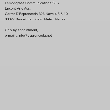
Lemongrass Communications S.L /
EncontrArte Ass.
Carrer D'Espronceda 326 Nave 4,5 & 10
08027 Barcelona, Spain. Metro: Navas
Only by appointment,
e-mail a info@espronceda.net