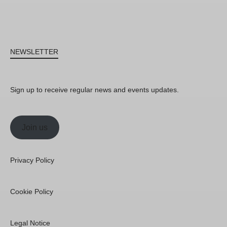
NEWSLETTER
Sign up to receive regular news and events updates.
Join us
Privacy Policy
Cookie Policy
Legal Notice