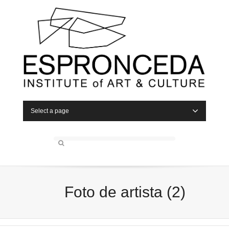
Select a page
Foto de artista (2)