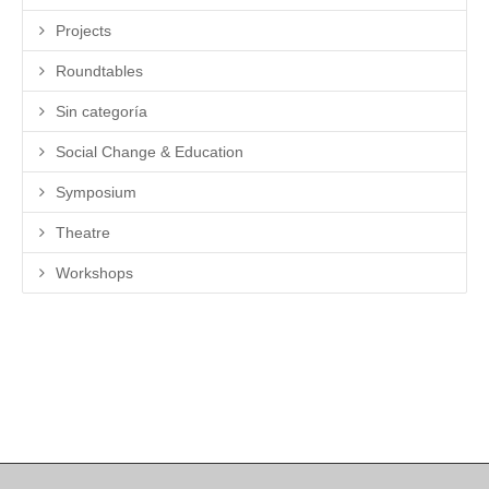
Projects
Roundtables
Sin categoría
Social Change & Education
Symposium
Theatre
Workshops