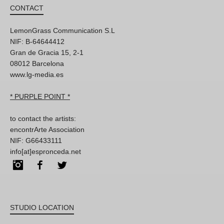
CONTACT
LemonGrass Communication S.L
NIF: B-64644412
Gran de Gracia 15, 2-1
08012 Barcelona
www.lg-media.es
* PURPLE POINT *
to contact the artists:
encontrArte Association
NIF: G66433111
info[at]espronceda.net
Instagram
Facebook
Twitter
STUDIO LOCATION