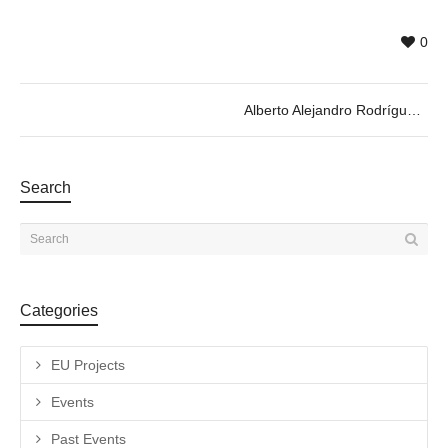
0
Alberto Alejandro Rodríguez
Search
Categories
EU Projects
Events
Past Events