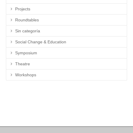
Projects
Roundtables
Sin categoría
Social Change & Education
Symposium
Theatre
Workshops