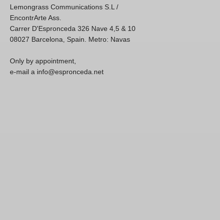
Lemongrass Communications S.L /
EncontrArte Ass.
Carrer D'Espronceda 326 Nave 4,5 & 10
08027 Barcelona, Spain. Metro: Navas
Only by appointment,
e-mail a info@espronceda.net