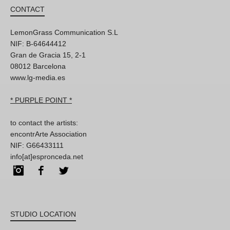
CONTACT
LemonGrass Communication S.L
NIF: B-64644412
Gran de Gracia 15, 2-1
08012 Barcelona
www.lg-media.es
* PURPLE POINT *
to contact the artists:
encontrArte Association
NIF: G66433111
info[at]espronceda.net
Instagram
Facebook
Twitter
STUDIO LOCATION