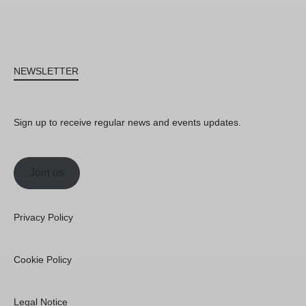
NEWSLETTER
Sign up to receive regular news and events updates.
Join us
Privacy Policy
Cookie Policy
Legal Notice