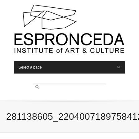
Select a page
281138605_220400718975841