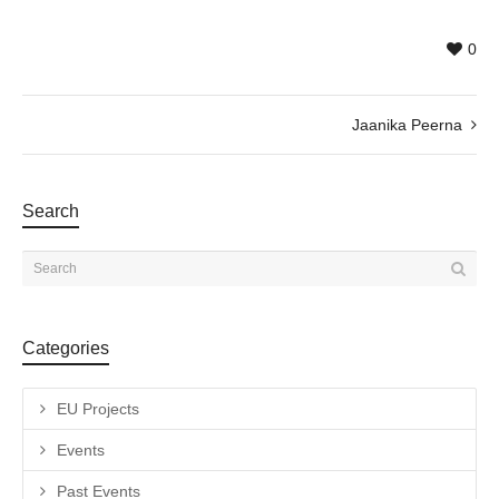
0
Jaanika Peerna
Search
Categories
EU Projects
Events
Past Events