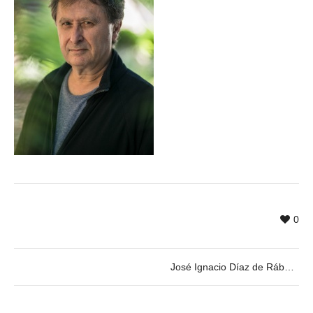
0
José Ignacio Díaz de Rábago