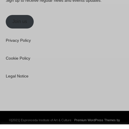
Sign up to receive regular news and events updates.
Join us
Privacy Policy
Cookie Policy
Legal Notice
©[2021] Espronceda Institute of Art & Culture ·
Premium WordPress Themes by
Swift Ideas