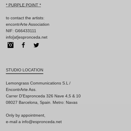
* PURPLE POINT *
to contact the artists:
encontrArte Association
NIF: G66433111
info[at]espronceda.net
Instagram
Facebook
Twitter
STUDIO LOCATION
Lemongrass Communications S.L /
EncontrArte Ass.
Carrer D'Espronceda 326 Nave 4,5 & 10
08027 Barcelona, Spain. Metro: Navas
Only by appointment,
e-mail a info@espronceda.net