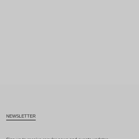
NEWSLETTER