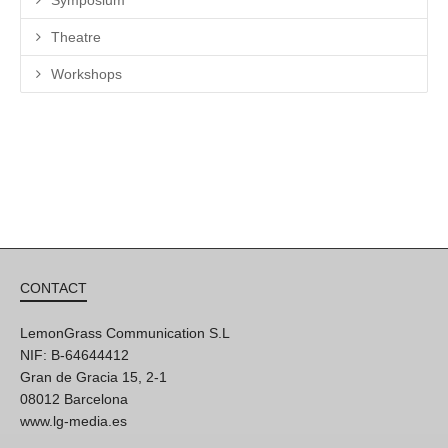
Theatre
Workshops
CONTACT
LemonGrass Communication S.L
NIF: B-64644412
Gran de Gracia 15, 2-1
08012 Barcelona
www.lg-media.es