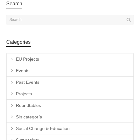
Search
Categories
EU Projects
Events
Past Events
Projects
Roundtables
Sin categoría
Social Change & Education
Symposium