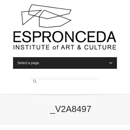
Select a page
_V2A8497