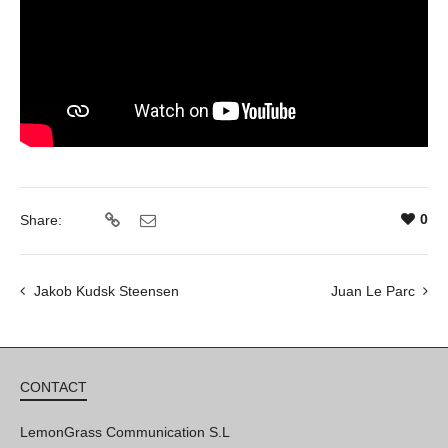
0
Share:
Jakob Kudsk Steensen
Juan Le Parc
CONTACT
LemonGrass Communication S.L