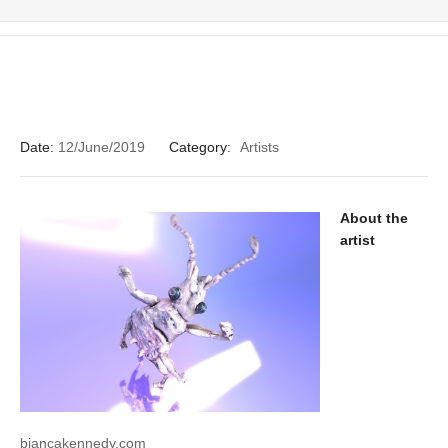
Date:
12/June/2019
Category:
Artists
About the
artist
biancakennedy.com