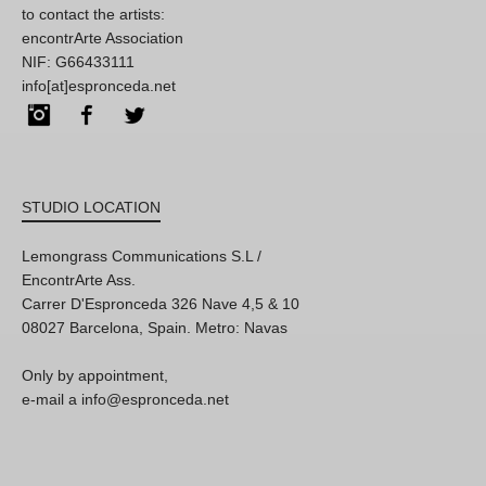
to contact the artists:
encontrArte Association
NIF: G66433111
info[at]espronceda.net
Instagram
Facebook
Twitter
STUDIO LOCATION
Lemongrass Communications S.L /
EncontrArte Ass.
Carrer D'Espronceda 326 Nave 4,5 & 10
08027 Barcelona, Spain. Metro: Navas
Only by appointment,
e-mail a info@espronceda.net