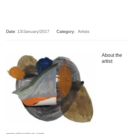
Date:
13/January/2017
Category:
Artists
About the
artist:
www.claraclaus.com