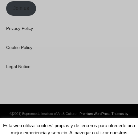
Join us
Privacy Policy
Cookie Policy
Legal Notice
©[2021] Espronceda Institute of Art & Culture ·
Premium WordPress Themes by
Swift Ideas
Esta web utiliza 'cookies' propias y de terceros para ofrecerte una
mejor experiencia y servicio. Al navegar o utilizar nuestros