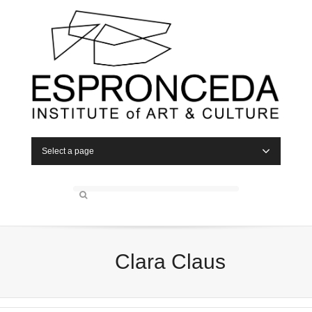
Select a page
Clara Claus