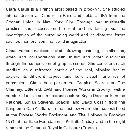
Clara Claus
is a French artist based in Brooklyn. She studied
interior design at Duperre in Paris and holds a BFA from the
Cooper Union in New York City. Through her multimedia
practice, she focuses on the real and its feeling, via the
investigation of the surrounding world and its distorted forms
such as memory, sentiment and imagination.
Claus’ varied practices include drawing, painting, installations,
video and collaborations with music and other disciplines
through the composition of graphic scores. She considers each
medium as a refracted particle of the real, allowing her to
explore its different aspect, and build visual narratives of
perception. Claus has performed Graphic Scores at The
Chimney, Littlefield, BAM, and Pioneer Works in Brooklyn with a
number of acclaimed musicians such as Bryce Dessner from the
National, Sufjan Stevens, Joakim, and David Cossin from the
Bang on a Can All Stars. In the past few years she has exhibited
at the Pioneer Works Bookstore and The Hollows in Brooklyn
(NY), at the Basu Foundation in Kolkatta (India), and in the eight
rooms of the Chateau Royal in Collioure (France).