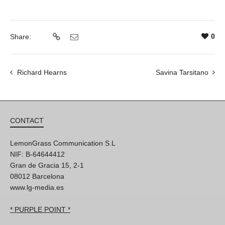
0
Share:
Richard Hearns
Savina Tarsitano
CONTACT
LemonGrass Communication S.L
NIF: B-64644412
Gran de Gracia 15, 2-1
08012 Barcelona
www.lg-media.es
* PURPLE POINT *