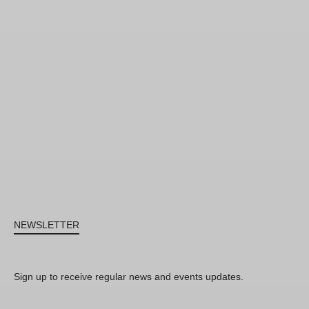
NEWSLETTER
Sign up to receive regular news and events updates.