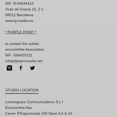
NIF: B-64644412
Gran de Gracia 15, 2-1
08012 Barcelona
www.lg-media.es
* PURPLE POINT *
to contact the artists:
encontrArte Association
NIF: G66433111
info[at]espronceda.net
Instagram
Facebook
Twitter
STUDIO LOCATION
Lemongrass Communications S.L /
EncontrArte Ass.
Carrer D'Espronceda 326 Nave 4,5 & 10