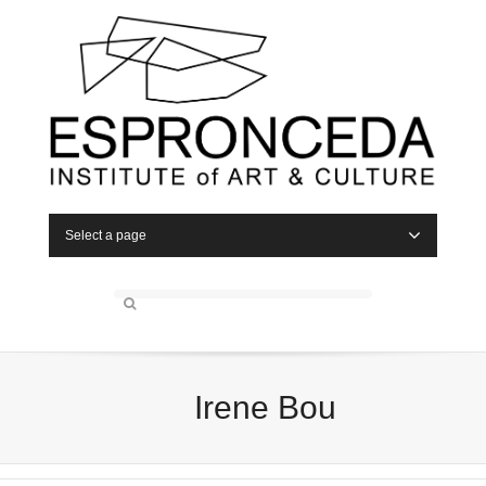
Select a page
Irene Bou