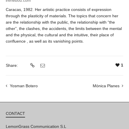
irenebou.com
Caracas, 1982.
Her artistic practice consists of expression
through the plasticity of materials. The topics that concern her
are the relationship with the public, the relationship with “the
other”, the clashes, the accidents, the limits between the mental
and the physical, the cultural and the intuitive, their place of
confluence , as well as its vanishing points.
1
Share:
Yosman Botero
Mònica Planes
CONTACT
LemonGrass Communication S.L