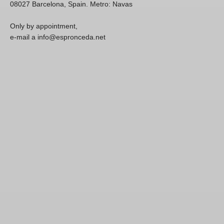
08027 Barcelona, Spain. Metro: Navas
Only by appointment,
e-mail a info@espronceda.net