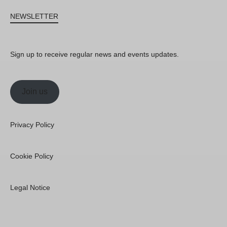
NEWSLETTER
Sign up to receive regular news and events updates.
Join us
Privacy Policy
Cookie Policy
Legal Notice