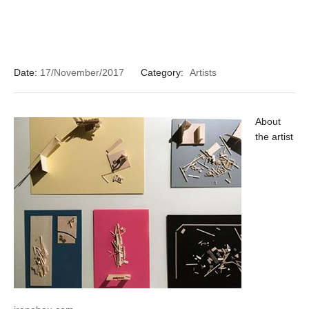
Date:
17/November/2017
Category:
Artists
About
the artist