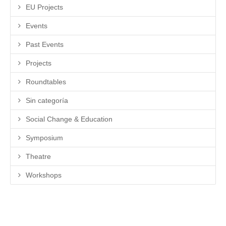
EU Projects
Events
Past Events
Projects
Roundtables
Sin categoría
Social Change & Education
Symposium
Theatre
Workshops