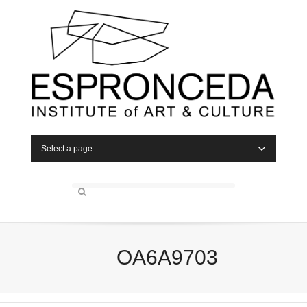
Select a page
OA6A9703