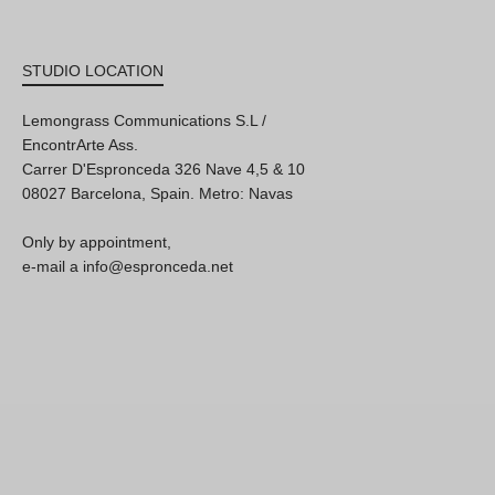
STUDIO LOCATION
Lemongrass Communications S.L /
EncontrArte Ass.
Carrer D'Espronceda 326 Nave 4,5 & 10
08027 Barcelona, Spain. Metro: Navas
Only by appointment,
e-mail a info@espronceda.net