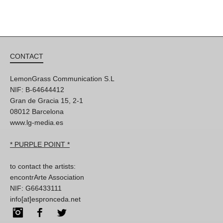
CONTACT
LemonGrass Communication S.L
NIF: B-64644412
Gran de Gracia 15, 2-1
08012 Barcelona
www.lg-media.es
* PURPLE POINT *
to contact the artists:
encontrArte Association
NIF: G66433111
info[at]espronceda.net
Instagram
Facebook
Twitter