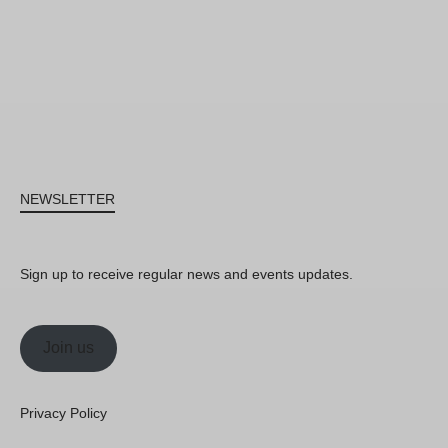
NEWSLETTER
Sign up to receive regular news and events updates.
Join us
Privacy Policy