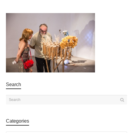
Search
Categories