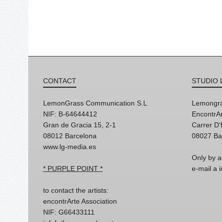
CONTACT
STUDIO 
LemonGrass Communication S.L
Lemongra
NIF: B-64644412
EncontrAr
Gran de Gracia 15, 2-1
Carrer D
08012 Barcelona
08027 Ba
www.lg-media.es
Only by a
* PURPLE POINT *
e-mail a
to contact the artists:
encontrArte Association
NIF: G66433111