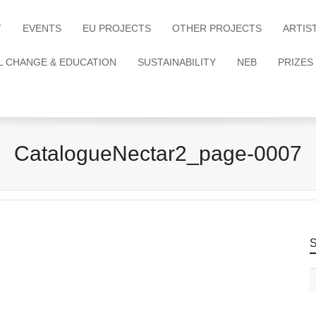
T
EVENTS
EU PROJECTS
OTHER PROJECTS
ARTIS
L CHANGE & EDUCATION
SUSTAINABILITY
NEB
PRIZES
CatalogueNectar2_page-0007
S