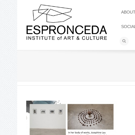
ABOU
SOCIA