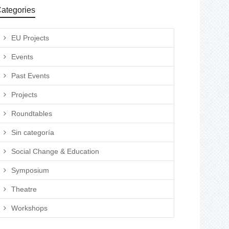
ategories
EU Projects
Events
Past Events
Projects
Roundtables
Sin categoría
Social Change & Education
Symposium
Theatre
Workshops