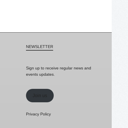
NEWSLETTER
Sign up to receive regular news and
events updates.
Join us
Privacy Policy