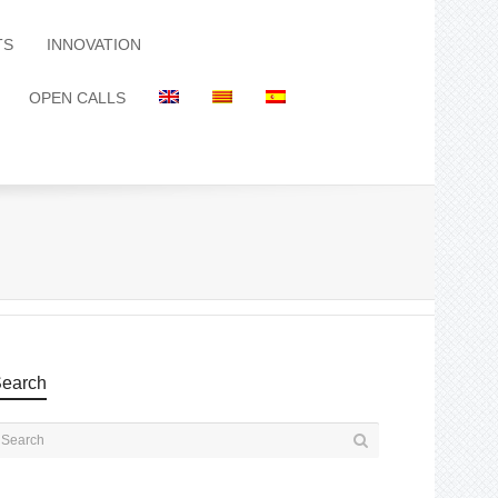
TS
INNOVATION
OPEN CALLS
earch