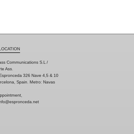
LOCATION
ss Communications S.L /
te Ass.
'Espronceda 326 Nave 4,5 & 10
rcelona, Spain. Metro: Navas
ppointment,
 info@espronceda.net