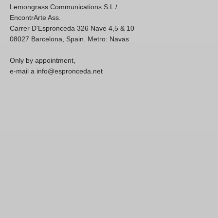
Lemongrass Communications S.L /
EncontrArte Ass.
Carrer D'Espronceda 326 Nave 4,5 & 10
08027 Barcelona, Spain. Metro: Navas
Only by appointment,
e-mail a info@espronceda.net