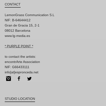
CONTACT
LemonGrass Communication S.L
NIF: B-64644412
Gran de Gracia 15, 2-1
08012 Barcelona
www.lg-media.es
* PURPLE POINT *
to contact the artists:
encontrArte Association
NIF: G66433111
info[at]espronceda.net
Instagram
Facebook
Twitter
STUDIO LOCATION