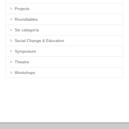
Projects
Roundtables
Sin categoría
Social Change & Education
Symposium
Theatre
Workshops