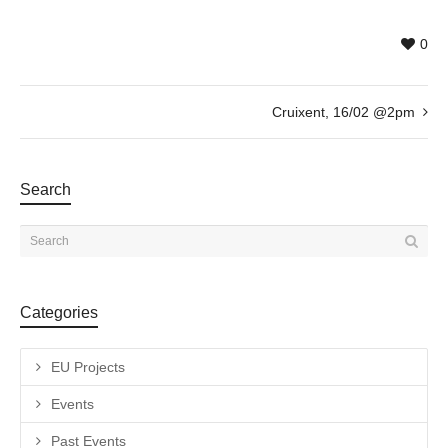
0
Cruixent, 16/02 @2pm
Search
Categories
EU Projects
Events
Past Events