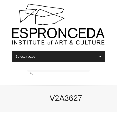
Select a page
_V2A3627