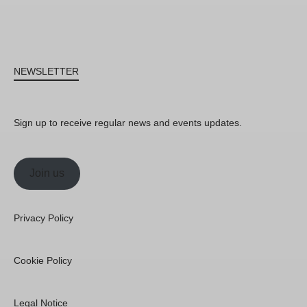
NEWSLETTER
Sign up to receive regular news and events updates.
Join us
Privacy Policy
Cookie Policy
Legal Notice