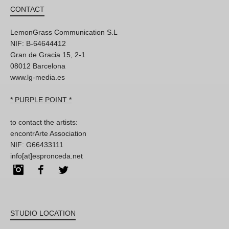
CONTACT
LemonGrass Communication S.L
NIF: B-64644412
Gran de Gracia 15, 2-1
08012 Barcelona
www.lg-media.es
* PURPLE POINT *
to contact the artists:
encontrArte Association
NIF: G66433111
info[at]espronceda.net
Instagram
Facebook
Twitter
STUDIO LOCATION