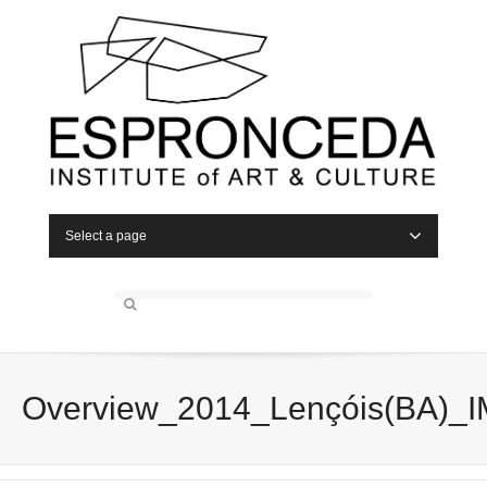
Select a page
Overview_2014_Lençóis(BA)