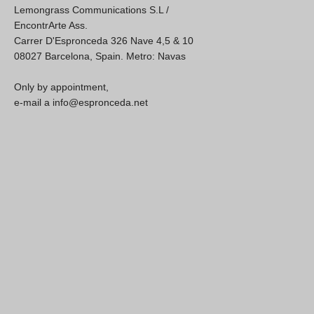
Lemongrass Communications S.L /
EncontrArte Ass.
Carrer D'Espronceda 326 Nave 4,5 & 10
08027 Barcelona, Spain. Metro: Navas
Only by appointment,
e-mail a info@espronceda.net