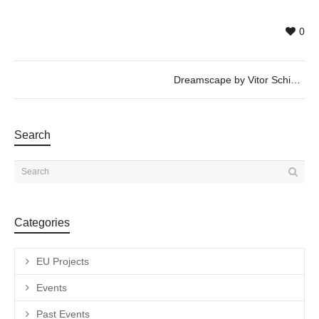
0
Dreamscape by Vitor Schietti
Search
Categories
EU Projects
Events
Past Events