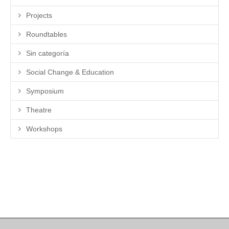
Projects
Roundtables
Sin categoría
Social Change & Education
Symposium
Theatre
Workshops