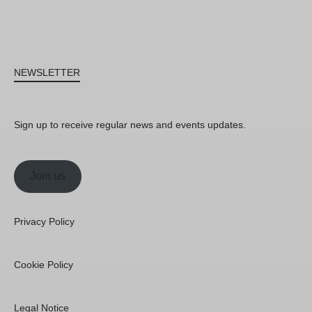
NEWSLETTER
Sign up to receive regular news and events updates.
Join us
Privacy Policy
Cookie Policy
Legal Notice