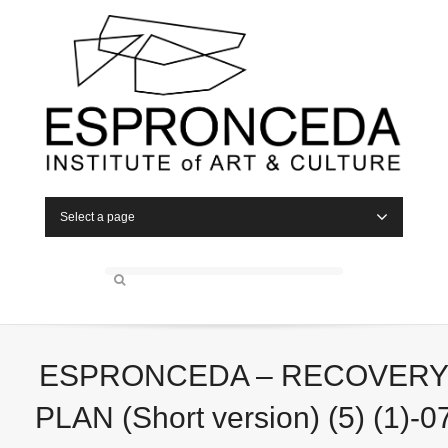
Select a page
ESPRONCEDA – RECOVER
PLAN (Short version) (5) (1)-0