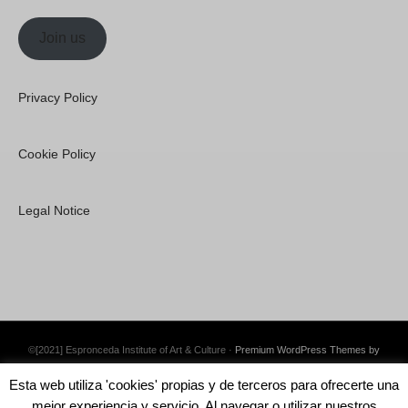
Join us
Privacy Policy
Cookie Policy
Legal Notice
©[2021] Espronceda Institute of Art & Culture ·
Premium WordPress Themes by
Swift Ideas
Esta web utiliza 'cookies' propias y de terceros para ofrecerte una
mejor experiencia y servicio. Al navegar o utilizar nuestros