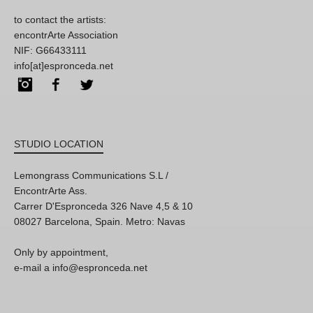
to contact the artists:
encontrArte Association
NIF: G66433111
info[at]espronceda.net
Instagram
Facebook
Twitter
STUDIO LOCATION
Lemongrass Communications S.L /
EncontrArte Ass.
Carrer D'Espronceda 326 Nave 4,5 & 10
08027 Barcelona, Spain. Metro: Navas
Only by appointment,
e-mail a info@espronceda.net