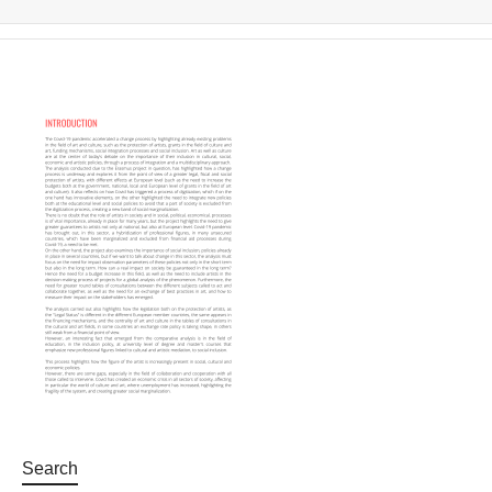
Search