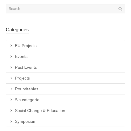
Categories
EU Projects
Events
Past Events
Projects
Roundtables
Sin categoría
Social Change & Education
Symposium