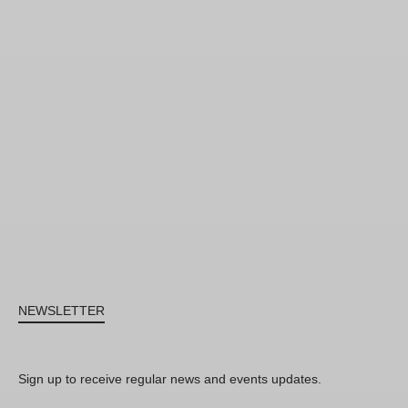
NEWSLETTER
Sign up to receive regular news and events updates.