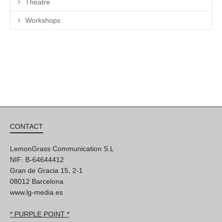
Theatre
Workshops
CONTACT
LemonGrass Communication S.L
NIF: B-64644412
Gran de Gracia 15, 2-1
08012 Barcelona
www.lg-media.es
* PURPLE POINT *