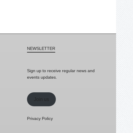
NEWSLETTER
Sign up to receive regular news and
events updates.
Join us
Privacy Policy