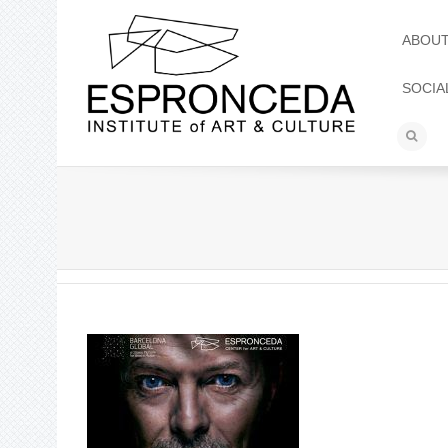
ABOU
SOCIA