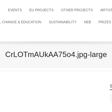
T
EVENTS
EU PROJECTS
OTHER PROJECTS
ARTIS
L CHANGE & EDUCATION
SUSTAINABILITY
NEB
PRIZES
CrLOTmAUkAA75o4.jpg-large
S