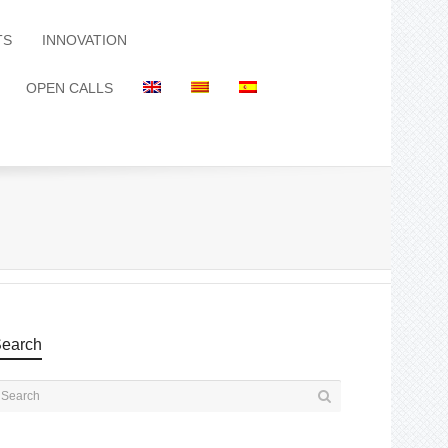
TS
INNOVATION
OPEN CALLS
earch