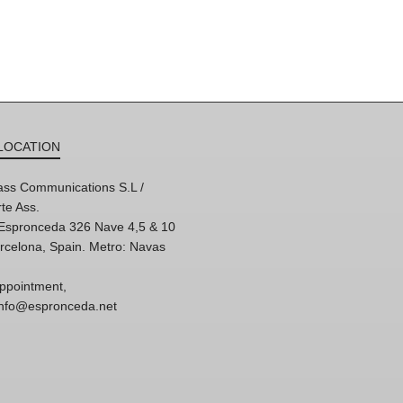
LOCATION
ss Communications S.L /
te Ass.
'Espronceda 326 Nave 4,5 & 10
rcelona, Spain. Metro: Navas
ppointment,
 info@espronceda.net