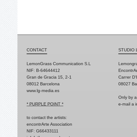
CONTACT
STUDIO 
LemonGrass Communication S.L
Lemongra
NIF: B-64644412
EncontrAr
Gran de Gracia 15, 2-1
Carrer D
08012 Barcelona
08027 Ba
www.lg-media.es
Only by a
* PURPLE POINT *
e-mail a
to contact the artists:
encontrArte Association
NIF: G66433111