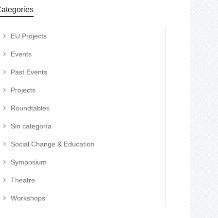
ategories
EU Projects
Events
Past Events
Projects
Roundtables
Sin categoría
Social Change & Education
Symposium
Theatre
Workshops