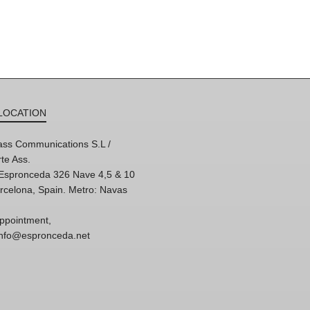
LOCATION
ss Communications S.L /
te Ass.
'Espronceda 326 Nave 4,5 & 10
rcelona, Spain. Metro: Navas
ppointment,
 info@espronceda.net