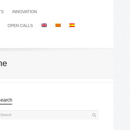
TS
INNOVATION
OPEN CALLS
me
earch