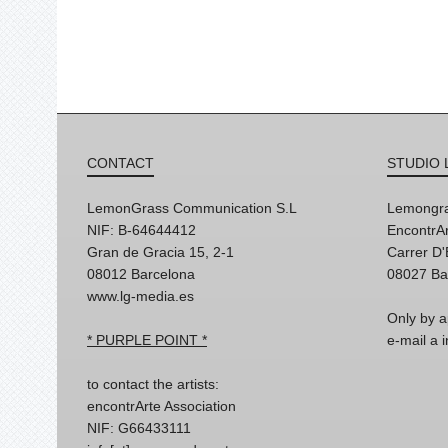
CONTACT
STUDIO 
LemonGrass Communication S.L
Lemongra
NIF: B-64644412
EncontrAr
Gran de Gracia 15, 2-1
Carrer D
08012 Barcelona
08027 Ba
www.lg-media.es
Only by a
* PURPLE POINT *
e-mail a
to contact the artists:
encontrArte Association
NIF: G66433111