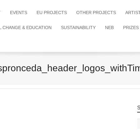
T
EVENTS
EU PROJECTS
OTHER PROJECTS
ARTIS
L CHANGE & EDUCATION
SUSTAINABILITY
NEB
PRIZES
spronceda_header_logos_withTi
S