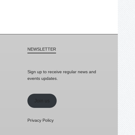
NEWSLETTER
Sign up to receive regular news and
events updates.
Join us
Privacy Policy