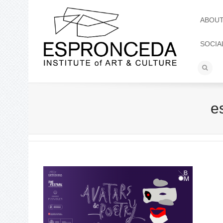
ABOU
SOCIA
e