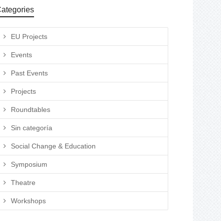
ategories
EU Projects
Events
Past Events
Projects
Roundtables
Sin categoría
Social Change & Education
Symposium
Theatre
Workshops