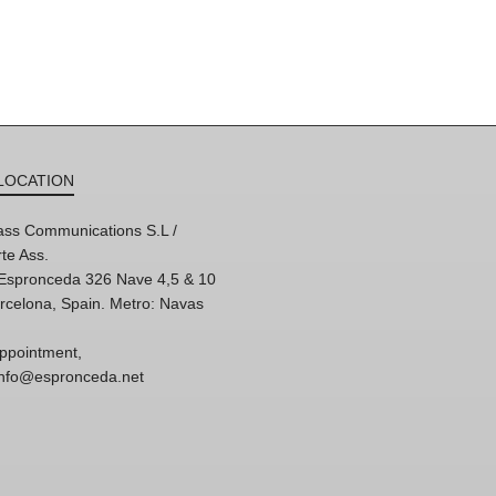
LOCATION
ss Communications S.L /
te Ass.
'Espronceda 326 Nave 4,5 & 10
rcelona, Spain. Metro: Navas
ppointment,
 info@espronceda.net