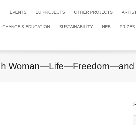
T
EVENTS
EU PROJECTS
OTHER PROJECTS
ARTIS
L CHANGE & EDUCATION
SUSTAINABILITY
NEB
PRIZES
gh Woman—Life—Freedom—and
S