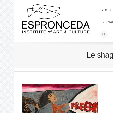
ABOU
SOCIA
Le sha