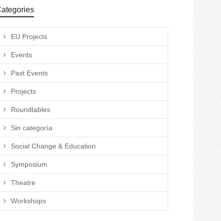
ategories
EU Projects
Events
Past Events
Projects
Roundtables
Sin categoría
Social Change & Education
Symposium
Theatre
Workshops