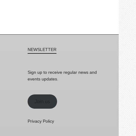
NEWSLETTER
Sign up to receive regular news and
events updates.
Join us
Privacy Policy