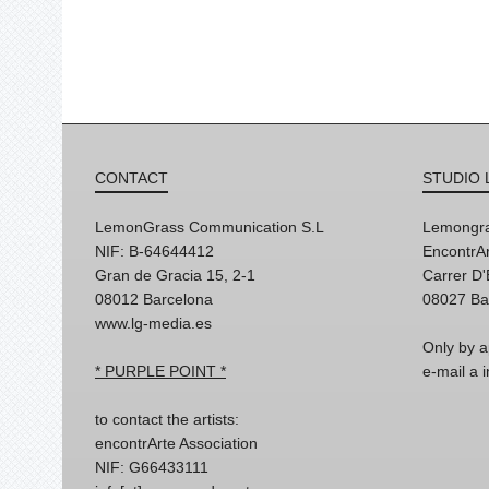
CONTACT
STUDIO 
LemonGrass Communication S.L
Lemongra
NIF: B-64644412
EncontrAr
Gran de Gracia 15, 2-1
Carrer D
08012 Barcelona
08027 Ba
www.lg-media.es
Only by a
* PURPLE POINT *
e-mail a
to contact the artists:
encontrArte Association
NIF: G66433111