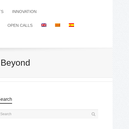
TS
INNOVATION
OPEN CALLS
 Beyond
earch