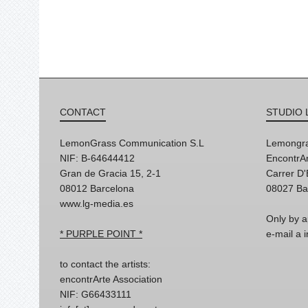
CONTACT
STUDIO 
LemonGrass Communication S.L
Lemongra
NIF: B-64644412
EncontrAr
Gran de Gracia 15, 2-1
Carrer D
08012 Barcelona
08027 Ba
www.lg-media.es
Only by a
* PURPLE POINT *
e-mail a
to contact the artists:
encontrArte Association
NIF: G66433111