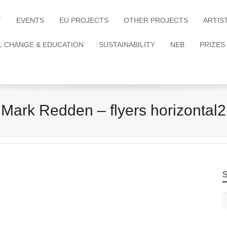
T
EVENTS
EU PROJECTS
OTHER PROJECTS
ARTIS
L CHANGE & EDUCATION
SUSTAINABILITY
NEB
PRIZES
Mark Redden – flyers horizontal2
S