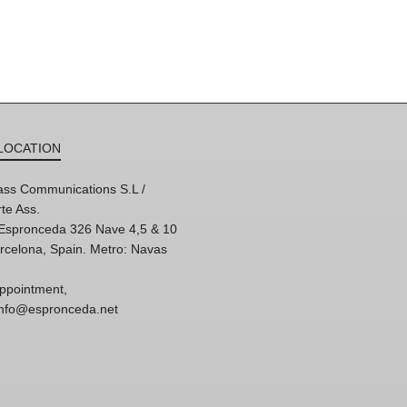
LOCATION
ss Communications S.L /
te Ass.
'Espronceda 326 Nave 4,5 & 10
rcelona, Spain. Metro: Navas
ppointment,
 info@espronceda.net