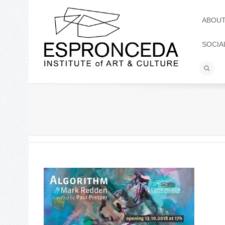
ABOU
SOCIA