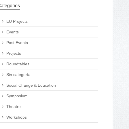
ategories
EU Projects
Events
Past Events
Projects
Roundtables
Sin categoría
Social Change & Education
Symposium
Theatre
Workshops