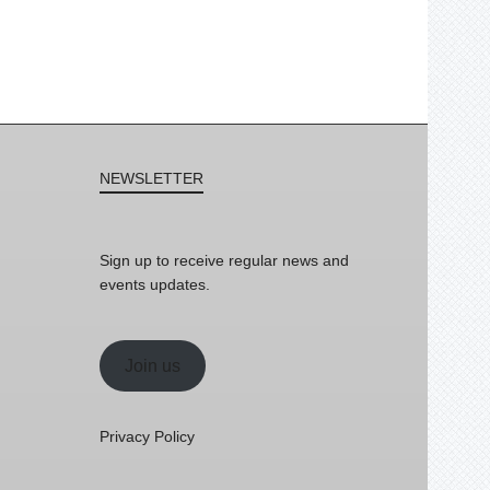
NEWSLETTER
Sign up to receive regular news and
events updates.
Join us
Privacy Policy