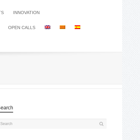
TS
INNOVATION
OPEN CALLS
earch