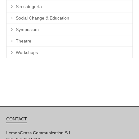
Sin categoría
Social Change & Education
Symposium
Theatre
Workshops
CONTACT
LemonGrass Communication S.L