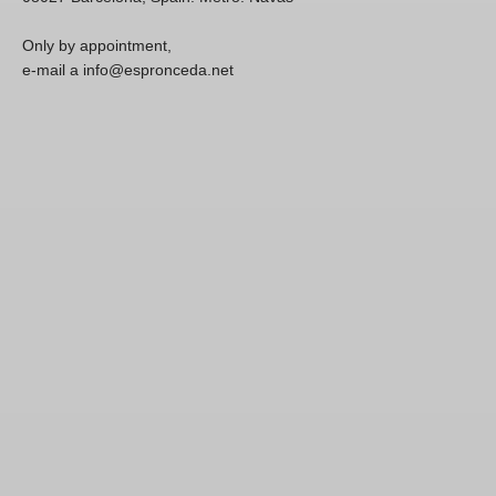
Only by appointment,
e-mail a info@espronceda.net