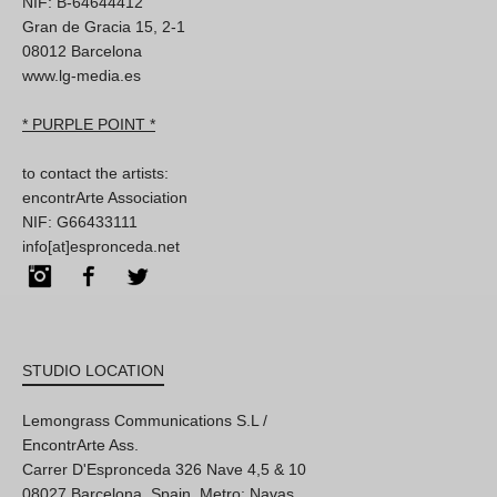
NIF: B-64644412
Gran de Gracia 15, 2-1
08012 Barcelona
www.lg-media.es
* PURPLE POINT *
to contact the artists:
encontrArte Association
NIF: G66433111
info[at]espronceda.net
Instagram
Facebook
Twitter
STUDIO LOCATION
Lemongrass Communications S.L /
EncontrArte Ass.
Carrer D'Espronceda 326 Nave 4,5 & 10
08027 Barcelona, Spain. Metro: Navas