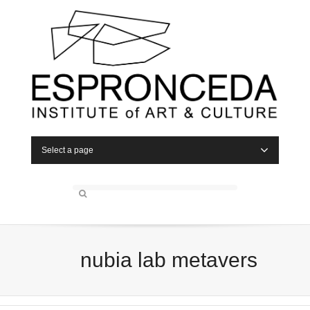
Select a page
nubia lab metavers