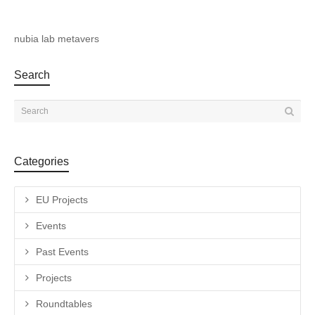
nubia lab metavers
Search
Categories
EU Projects
Events
Past Events
Projects
Roundtables