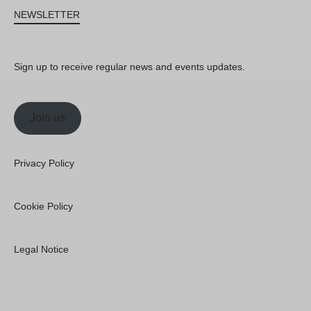
NEWSLETTER
Sign up to receive regular news and events updates.
Join us
Privacy Policy
Cookie Policy
Legal Notice