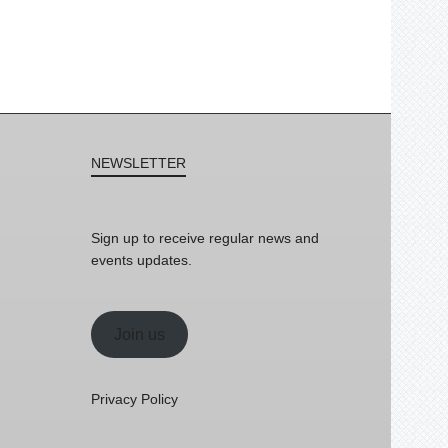
NEWSLETTER
Sign up to receive regular news and
events updates.
Join us
Privacy Policy