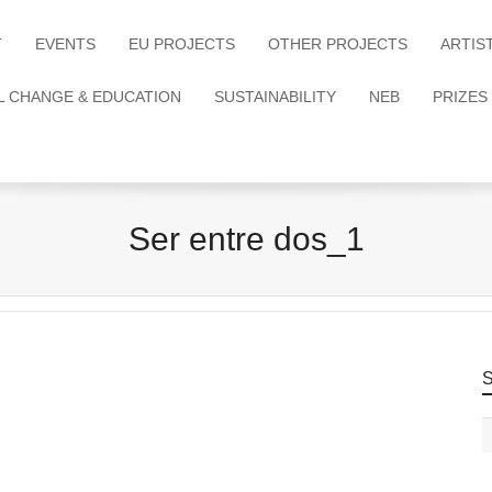
T
EVENTS
EU PROJECTS
OTHER PROJECTS
ARTIS
L CHANGE & EDUCATION
SUSTAINABILITY
NEB
PRIZES
Ser entre dos_1
S