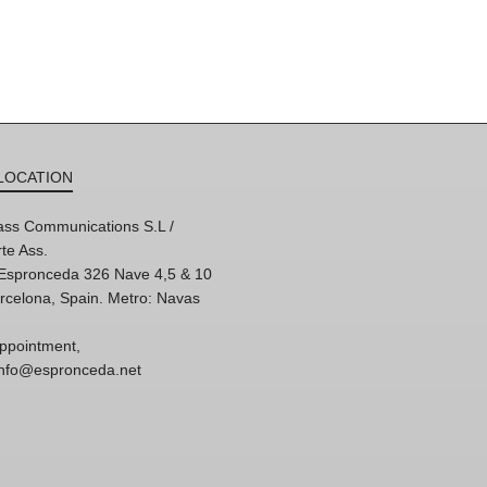
LOCATION
ss Communications S.L /
te Ass.
'Espronceda 326 Nave 4,5 & 10
rcelona, Spain. Metro: Navas
ppointment,
 info@espronceda.net