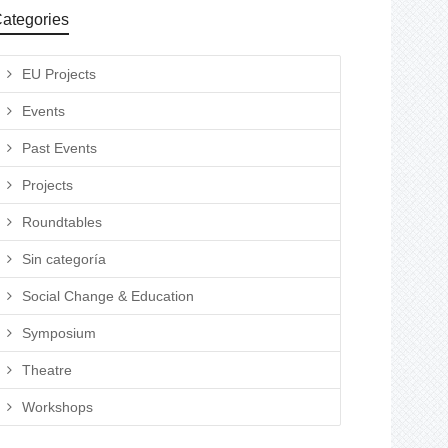
ategories
EU Projects
Events
Past Events
Projects
Roundtables
Sin categoría
Social Change & Education
Symposium
Theatre
Workshops