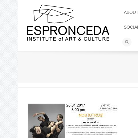
ABOU
SOCIA