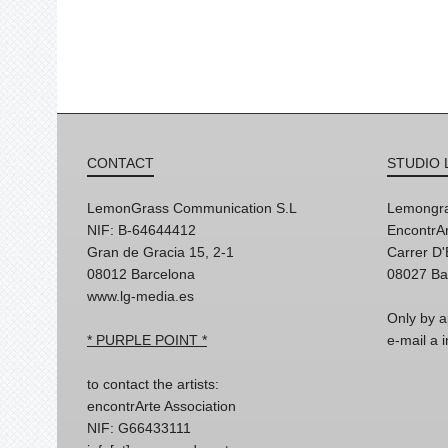
CONTACT
STUDIO 
LemonGrass Communication S.L
Lemongra
NIF: B-64644412
EncontrAr
Gran de Gracia 15, 2-1
Carrer D
08012 Barcelona
08027 Ba
www.lg-media.es
Only by a
* PURPLE POINT *
e-mail a
to contact the artists:
encontrArte Association
NIF: G66433111