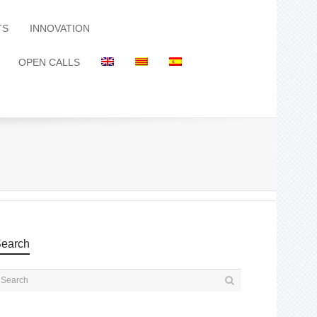
TS
INNOVATION
OPEN CALLS
earch