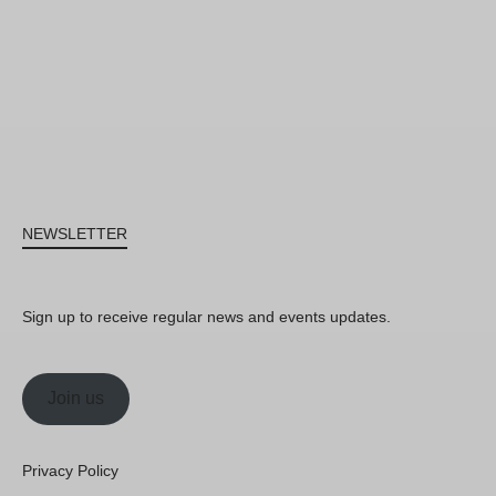
NEWSLETTER
Sign up to receive regular news and events updates.
Join us
Privacy Policy