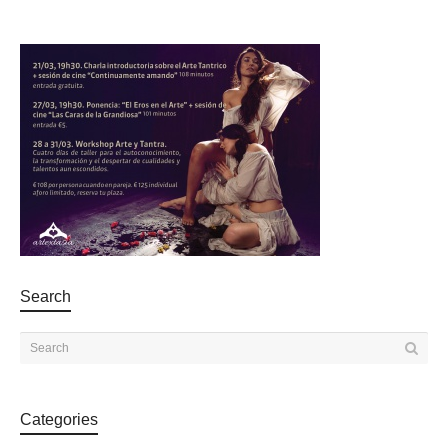
Search
Categories