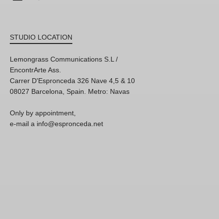
STUDIO LOCATION
Lemongrass Communications S.L /
EncontrArte Ass.
Carrer D'Espronceda 326 Nave 4,5 & 10
08027 Barcelona, Spain. Metro: Navas
Only by appointment,
e-mail a info@espronceda.net