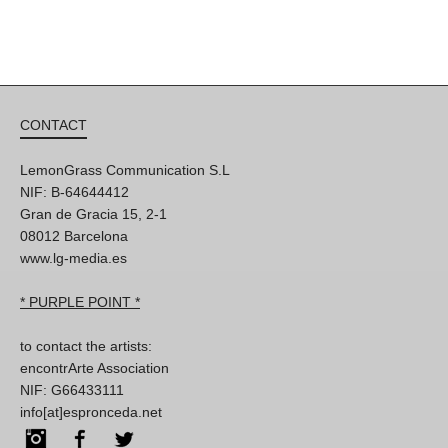
CONTACT
LemonGrass Communication S.L
NIF: B-64644412
Gran de Gracia 15, 2-1
08012 Barcelona
www.lg-media.es
* PURPLE POINT *
to contact the artists:
encontrArte Association
NIF: G66433111
info[at]espronceda.net
Instagram
Facebook
Twitter