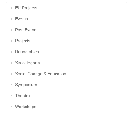
EU Projects
Events
Past Events
Projects
Roundtables
Sin categoría
Social Change & Education
Symposium
Theatre
Workshops