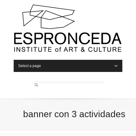
Select a page
banner con 3 actividades