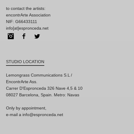
to contact the artists:
encontrArte Association
NIF: G66433111
info[at]espronceda.net
Instagram
Facebook
Twitter
STUDIO LOCATION
Lemongrass Communications S.L /
EncontrArte Ass.
Carrer D'Espronceda 326 Nave 4,5 & 10
08027 Barcelona, Spain. Metro: Navas
Only by appointment,
e-mail a info@espronceda.net