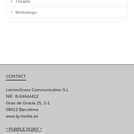
Theatre
Workshops
CONTACT
LemonGrass Communication S.L
NIF: B-64644412
Gran de Gracia 15, 2-1
08012 Barcelona
www.lg-media.es
* PURPLE POINT *