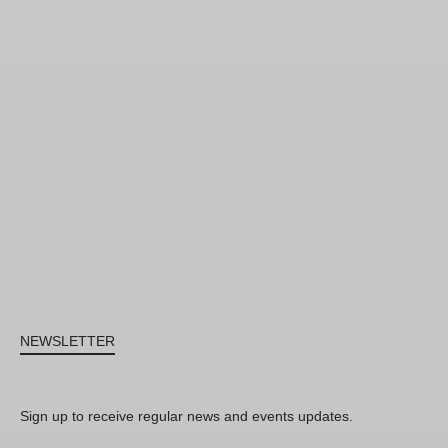
NEWSLETTER
Sign up to receive regular news and events updates.