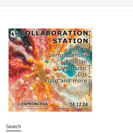
Search