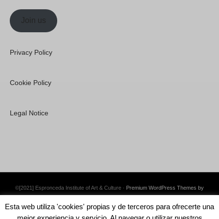
Join us
Privacy Policy
Cookie Policy
Legal Notice
©[2021] Espronceda Institute of Art & Culture ·
Premium WordPress Themes by
Swift Ideas
Esta web utiliza 'cookies' propias y de terceros para ofrecerte una
mejor experiencia y servicio. Al navegar o utilizar nuestros