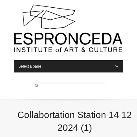
Select a page
Collabortation Station 14 12
2024 (1)