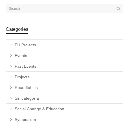
Categories
EU Projects
Events
Past Events
Projects
Roundtables
Sin categoría
Social Change & Education
Symposium