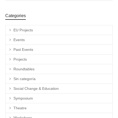
Categories
EU Projects
Events
Past Events
Projects
Roundtables
Sin categoría
Social Change & Education
Symposium
Theatre
Workshops