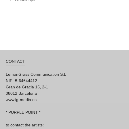
CONTACT
LemonGrass Communication S.L
NIF: B-64644412
Gran de Gracia 15, 2-1
08012 Barcelona
www.lg-media.es
* PURPLE POINT *
to contact the artists: