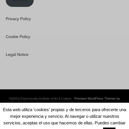
Privacy Policy
Cookie Policy
Legal Notice
©[2021] Espronceda Institute of Art & Culture ·
Premium WordPress Themes by
Swift Ideas
Esta web utiliza 'cookies' propias y de terceros para ofrecerte una
mejor experiencia y servicio. Al navegar o utilizar nuestros
servicios, aceptas el uso que hacemos de ellas. Puedes cambiar