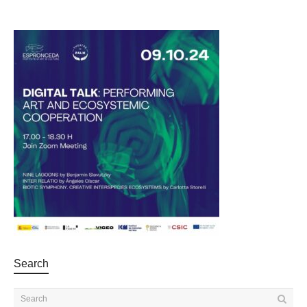
Search