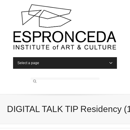
Select a page
DIGITAL TALK TIP Residency (