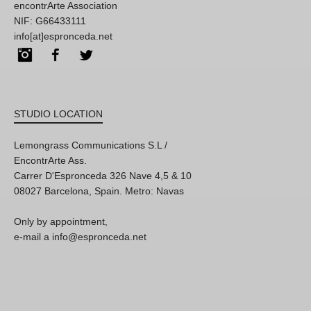
encontrArte Association
NIF: G66433111
info[at]espronceda.net
Instagram
Facebook
Twitter
STUDIO LOCATION
Lemongrass Communications S.L /
EncontrArte Ass.
Carrer D'Espronceda 326 Nave 4,5 & 10
08027 Barcelona, Spain. Metro: Navas
Only by appointment,
e-mail a info@espronceda.net