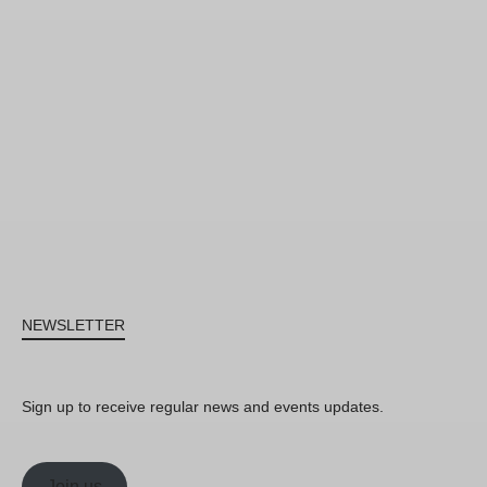
NEWSLETTER
Sign up to receive regular news and events updates.
Join us