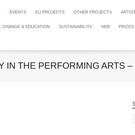
T
EVENTS
EU PROJECTS
OTHER PROJECTS
ARTIS
L CHANGE & EDUCATION
SUSTAINABILITY
NEB
PRIZES
 IN THE PERFORMING ARTS – 
S