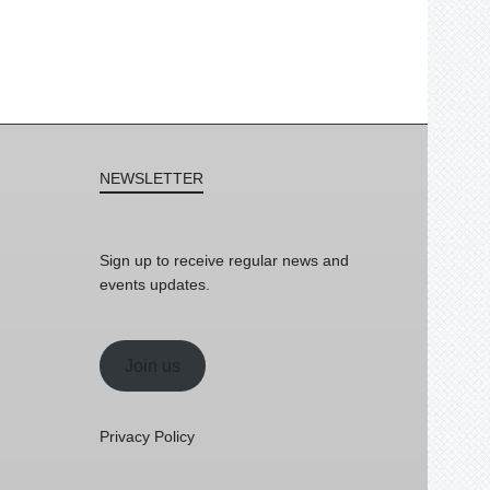
NEWSLETTER
Sign up to receive regular news and
events updates.
Join us
Privacy Policy