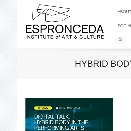
ABOU
SOCIA
HYBRID BODY