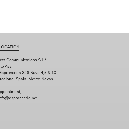
LOCATION
ss Communications S.L /
te Ass.
'Espronceda 326 Nave 4,5 & 10
rcelona, Spain. Metro: Navas
ppointment,
 info@espronceda.net