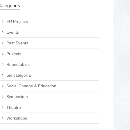
ategories
EU Projects
Events
Past Events
Projects
Roundtables
Sin categoría
Social Change & Education
Symposium
Theatre
Workshops