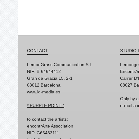
CONTACT
STUDIO 
LemonGrass Communication S.L
Lemongra
NIF: B-64644412
EncontrAr
Gran de Gracia 15, 2-1
Carrer D
08012 Barcelona
08027 Ba
www.lg-media.es
Only by a
* PURPLE POINT *
e-mail a
to contact the artists:
encontrArte Association
NIF: G66433111