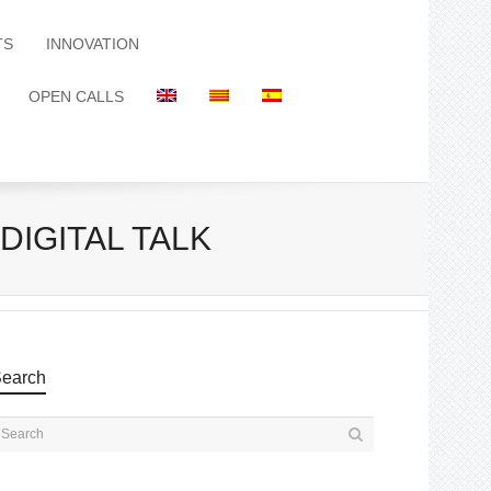
TS
INNOVATION
OPEN CALLS
DIGITAL TALK
earch