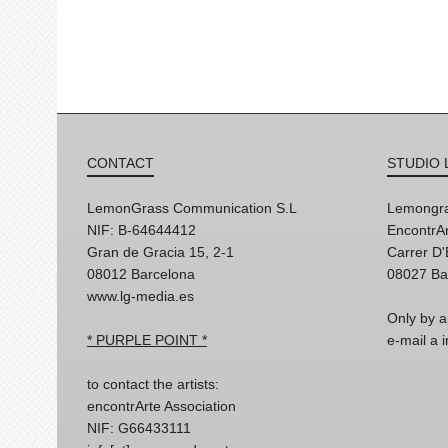
CONTACT
STUDIO 
LemonGrass Communication S.L
Lemongra
NIF: B-64644412
EncontrAr
Gran de Gracia 15, 2-1
Carrer D
08012 Barcelona
08027 Ba
www.lg-media.es
Only by a
* PURPLE POINT *
e-mail a
to contact the artists:
encontrArte Association
NIF: G66433111