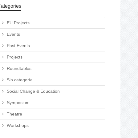
ategories
EU Projects
Events
Past Events
Projects
Roundtables
Sin categoría
Social Change & Education
Symposium
Theatre
Workshops