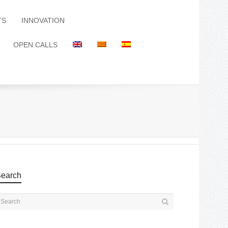
TS
INNOVATION
OPEN CALLS
earch