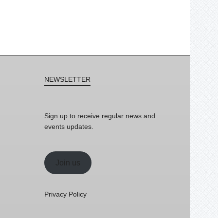
NEWSLETTER
Sign up to receive regular news and
events updates.
Join us
Privacy Policy