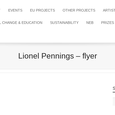
T
EVENTS
EU PROJECTS
OTHER PROJECTS
ARTIS
L CHANGE & EDUCATION
SUSTAINABILITY
NEB
PRIZES
Lionel Pennings – flyer
S