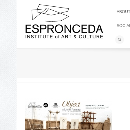
ABOU
SOCIA