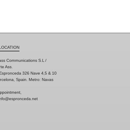
LOCATION
ss Communications S.L /
te Ass.
'Espronceda 326 Nave 4,5 & 10
rcelona, Spain. Metro: Navas
ppointment,
 info@espronceda.net