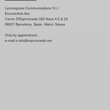
Lemongrass Communications S.L /
EncontrArte Ass.
Carrer D'Espronceda 326 Nave 4,5 & 10
08027 Barcelona, Spain. Metro: Navas
Only by appointment,
e-mail a info@espronceda.net