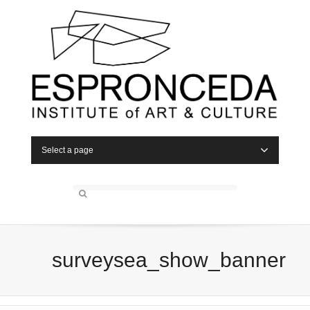
Select a page
surveysea_show_banner