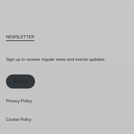
NEWSLETTER
Sign up to receive regular news and events updates.
Join us
Privacy Policy
Cookie Policy