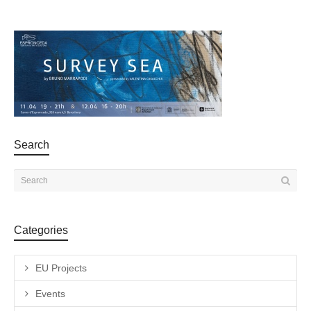
Search
Categories
EU Projects
Events