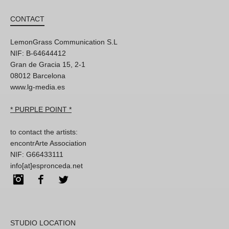
CONTACT
LemonGrass Communication S.L
NIF: B-64644412
Gran de Gracia 15, 2-1
08012 Barcelona
www.lg-media.es
* PURPLE POINT *
to contact the artists:
encontrArte Association
NIF: G66433111
info[at]espronceda.net
Instagram
Facebook
Twitter
STUDIO LOCATION