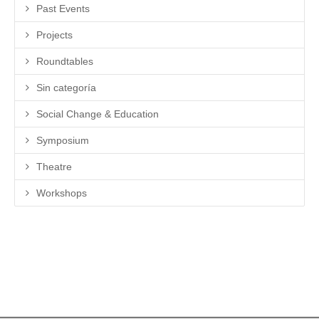
Past Events
Projects
Roundtables
Sin categoría
Social Change & Education
Symposium
Theatre
Workshops