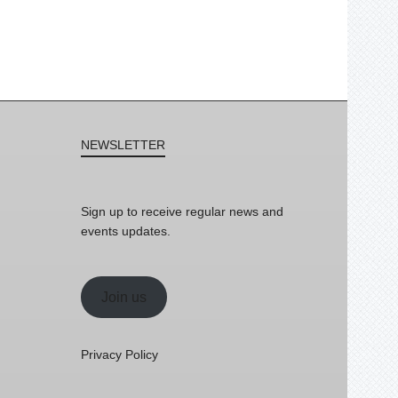
NEWSLETTER
Sign up to receive regular news and
events updates.
Join us
Privacy Policy