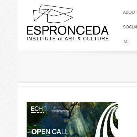
ABOU
SOCIA