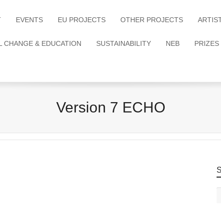
T
EVENTS
EU PROJECTS
OTHER PROJECTS
ARTIS
L CHANGE & EDUCATION
SUSTAINABILITY
NEB
PRIZES
Version 7 ECHO
S