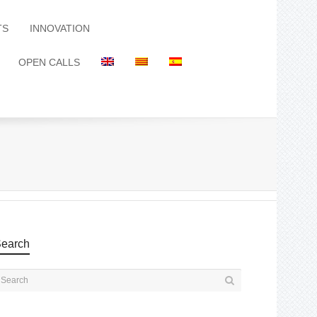
TS
INNOVATION
OPEN CALLS
earch