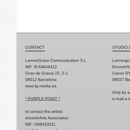
CONTACT
STUDIO 
LemonGrass Communication S.L
Lemongra
NIF: B-64644412
EncontrAr
Gran de Gracia 15, 2-1
Carrer D
08012 Barcelona
08027 Ba
www.lg-media.es
Only by a
* PURPLE POINT *
e-mail a
to contact the artists:
encontrArte Association
NIF: G66433111