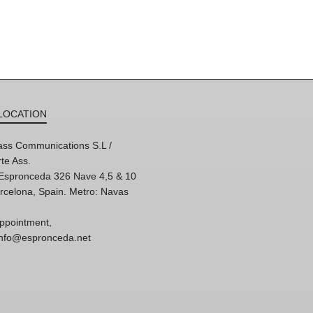
LOCATION
ss Communications S.L /
te Ass.
'Espronceda 326 Nave 4,5 & 10
rcelona, Spain. Metro: Navas
ppointment,
 info@espronceda.net