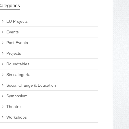
ategories
EU Projects
Events
Past Events
Projects
Roundtables
Sin categoría
Social Change & Education
Symposium
Theatre
Workshops