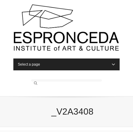
Select a page
_V2A3408