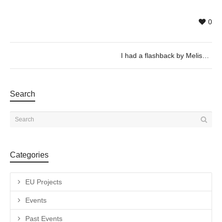
0
I had a flashback by Melissa Godoy Nieto
Search
Categories
EU Projects
Events
Past Events