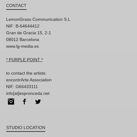
CONTACT
LemonGrass Communication S.L
NIF: B-64644412
Gran de Gracia 15, 2-1
08012 Barcelona
www.lg-media.es
* PURPLE POINT *
to contact the artists:
encontrArte Association
NIF: G66433111
info[at]espronceda.net
Instagram
Facebook
Twitter
STUDIO LOCATION