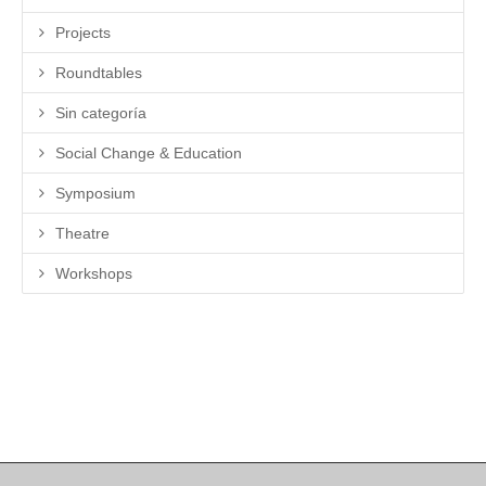
Projects
Roundtables
Sin categoría
Social Change & Education
Symposium
Theatre
Workshops