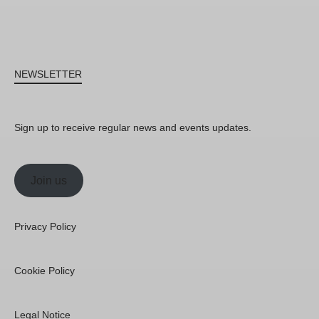
NEWSLETTER
Sign up to receive regular news and events updates.
Join us
Privacy Policy
Cookie Policy
Legal Notice