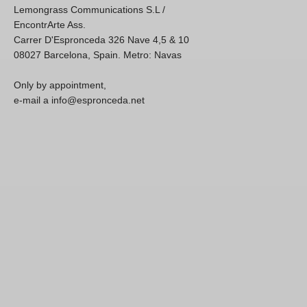
Lemongrass Communications S.L /
EncontrArte Ass.
Carrer D'Espronceda 326 Nave 4,5 & 10
08027 Barcelona, Spain. Metro: Navas
Only by appointment,
e-mail a info@espronceda.net