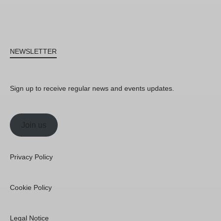
NEWSLETTER
Sign up to receive regular news and events updates.
Join us
Privacy Policy
Cookie Policy
Legal Notice