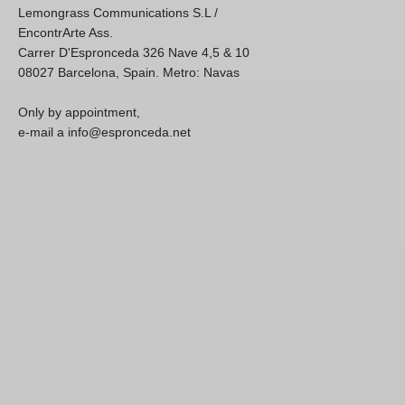
Lemongrass Communications S.L /
EncontrArte Ass.
Carrer D'Espronceda 326 Nave 4,5 & 10
08027 Barcelona, Spain. Metro: Navas
Only by appointment,
e-mail a info@espronceda.net