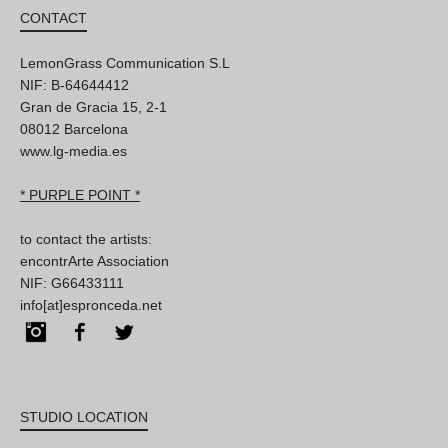
CONTACT
LemonGrass Communication S.L
NIF: B-64644412
Gran de Gracia 15, 2-1
08012 Barcelona
www.lg-media.es
* PURPLE POINT *
to contact the artists:
encontrArte Association
NIF: G66433111
info[at]espronceda.net
Instagram
Facebook
Twitter
STUDIO LOCATION