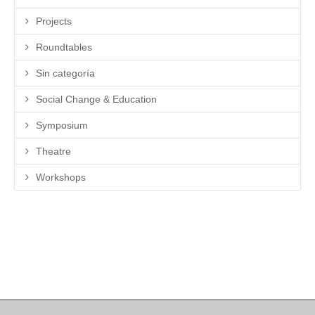
Projects
Roundtables
Sin categoría
Social Change & Education
Symposium
Theatre
Workshops