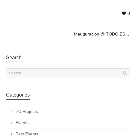
0
Inauguración @ TODO ESTÁ MUY CARO, exposición antológica de ANTONIO CARO
Search
Categories
EU Projects
Events
Past Events