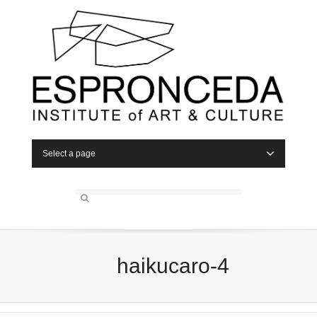
Select a page
haikucaro-4