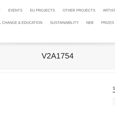
T
EVENTS
EU PROJECTS
OTHER PROJECTS
ARTIS
L CHANGE & EDUCATION
SUSTAINABILITY
NEB
PRIZES
V2A1754
S