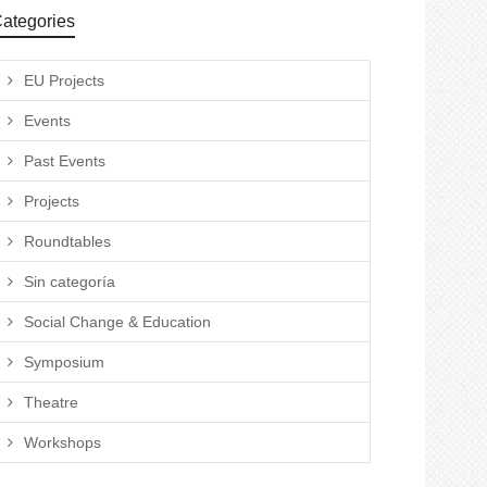
ategories
EU Projects
Events
Past Events
Projects
Roundtables
Sin categoría
Social Change & Education
Symposium
Theatre
Workshops