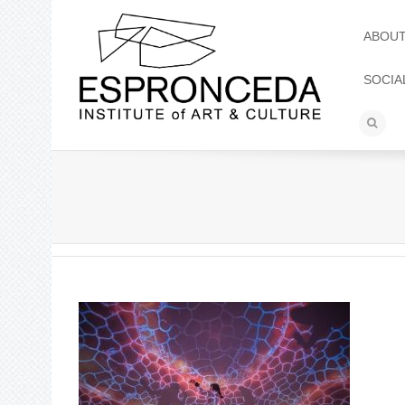
ABOU
SOCIA