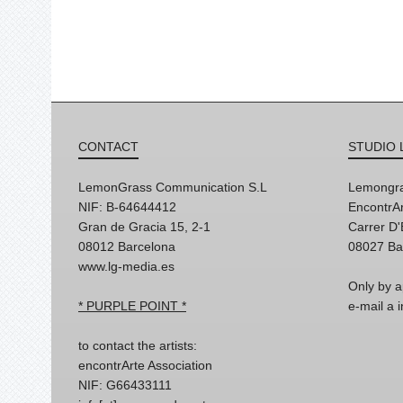
CONTACT
STUDIO 
LemonGrass Communication S.L
Lemongra
NIF: B-64644412
EncontrAr
Gran de Gracia 15, 2-1
Carrer D
08012 Barcelona
08027 Ba
www.lg-media.es
Only by a
* PURPLE POINT *
e-mail a
to contact the artists:
encontrArte Association
NIF: G66433111