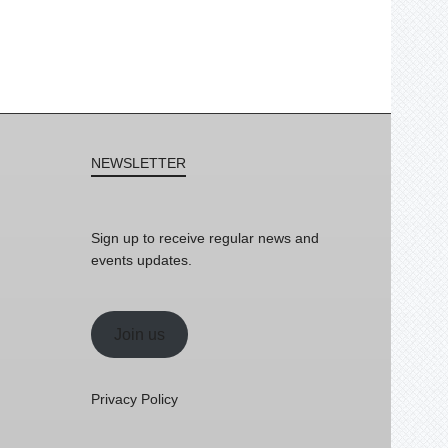
NEWSLETTER
Sign up to receive regular news and
events updates.
Join us
Privacy Policy