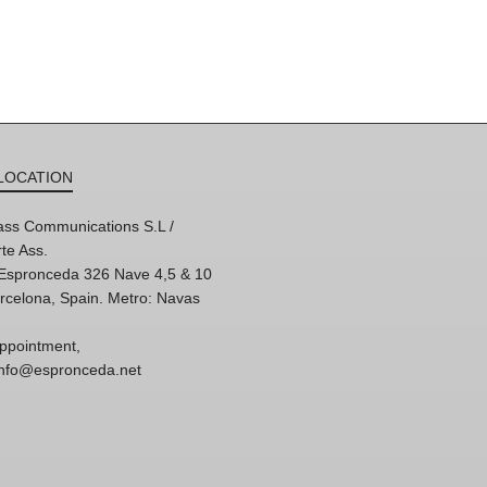
LOCATION
ss Communications S.L /
te Ass.
'Espronceda 326 Nave 4,5 & 10
rcelona, Spain. Metro: Navas
ppointment,
 info@espronceda.net