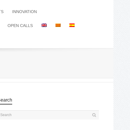
TS
INNOVATION
OPEN CALLS
earch