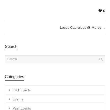
0
Locus Caeruleus @ Mercedes Cucarella and Anna Pou, October 5th 19h30
Search
Categories
EU Projects
Events
Past Events