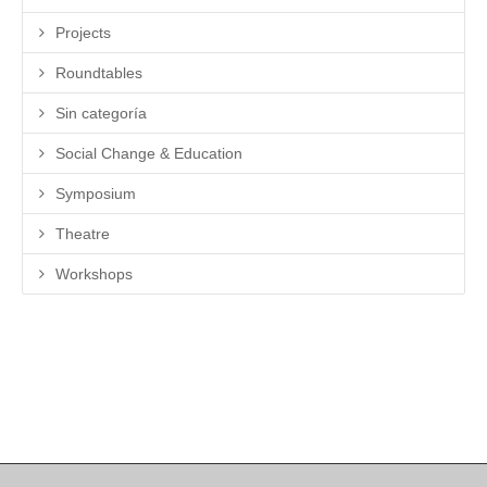
Projects
Roundtables
Sin categoría
Social Change & Education
Symposium
Theatre
Workshops