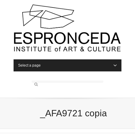
Select a page
_AFA9721 copia