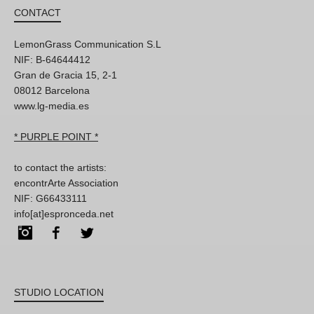
CONTACT
LemonGrass Communication S.L
NIF: B-64644412
Gran de Gracia 15, 2-1
08012 Barcelona
www.lg-media.es
* PURPLE POINT *
to contact the artists:
encontrArte Association
NIF: G66433111
info[at]espronceda.net
Instagram
Facebook
Twitter
STUDIO LOCATION