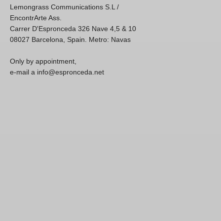
Lemongrass Communications S.L /
EncontrArte Ass.
Carrer D'Espronceda 326 Nave 4,5 & 10
08027 Barcelona, Spain. Metro: Navas
Only by appointment,
e-mail a info@espronceda.net