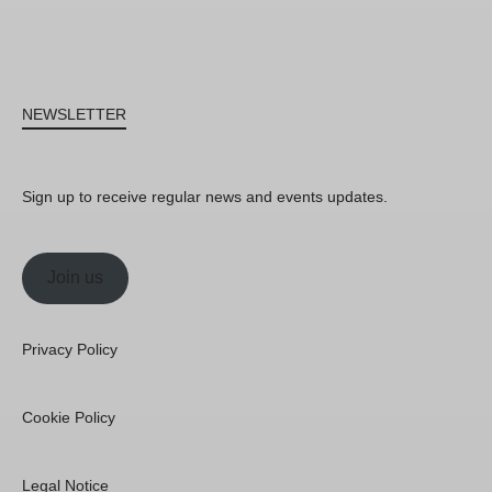
NEWSLETTER
Sign up to receive regular news and events updates.
Join us
Privacy Policy
Cookie Policy
Legal Notice