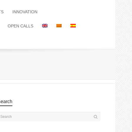
TS
INNOVATION
OPEN CALLS
earch