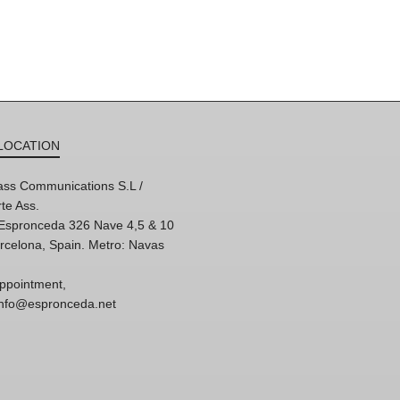
LOCATION
ss Communications S.L /
te Ass.
'Espronceda 326 Nave 4,5 & 10
rcelona, Spain. Metro: Navas
ppointment,
 info@espronceda.net