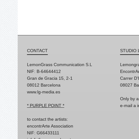
CONTACT
STUDIO 
LemonGrass Communication S.L
Lemongra
NIF: B-64644412
EncontrAr
Gran de Gracia 15, 2-1
Carrer D
08012 Barcelona
08027 Ba
www.lg-media.es
Only by a
* PURPLE POINT *
e-mail a
to contact the artists:
encontrArte Association
NIF: G66433111