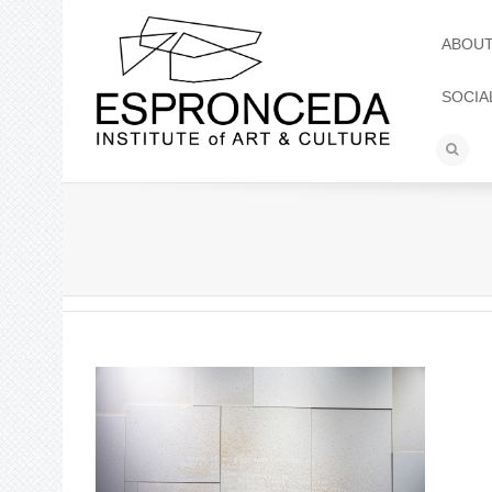
ABOU
SOCIA