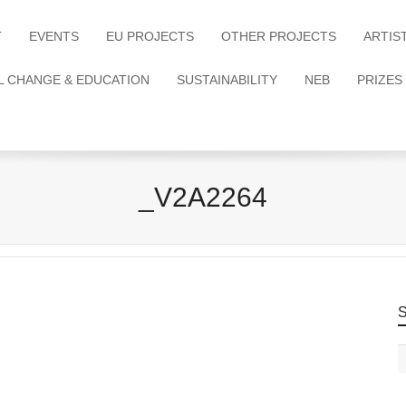
T
EVENTS
EU PROJECTS
OTHER PROJECTS
ARTIS
L CHANGE & EDUCATION
SUSTAINABILITY
NEB
PRIZES
_V2A2264
S