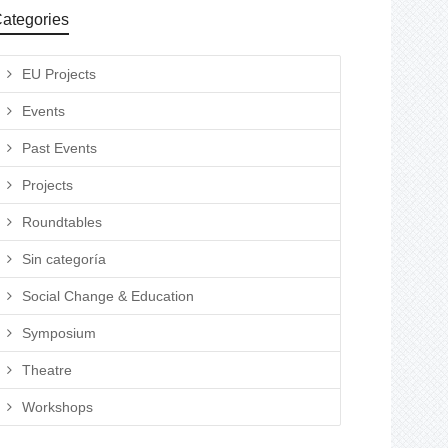
ategories
EU Projects
Events
Past Events
Projects
Roundtables
Sin categoría
Social Change & Education
Symposium
Theatre
Workshops