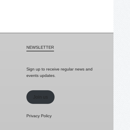
NEWSLETTER
Sign up to receive regular news and
events updates.
Join us
Privacy Policy